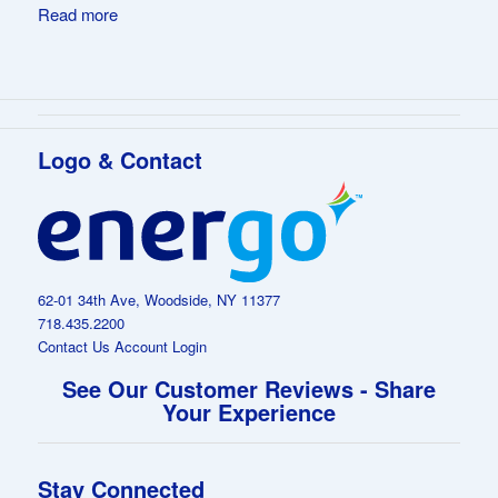
Read more
Logo & Contact
62-01 34th Ave, Woodside, NY 11377
718.435.2200
Contact Us
Account Login
See Our Customer Reviews - Share
Your Experience
Stay Connected