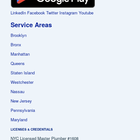
LinkedIn
Facebook
Twitter
Instagram
Youtube
Service Areas
Brooklyn
Bronx
Manhattan
Queens
Staten Island
Westchester
Nassau
New Jersey
Pennsylvania
Maryland
LICENSES & CREDENTIALS
NYC Licensed Master Plumber #1608