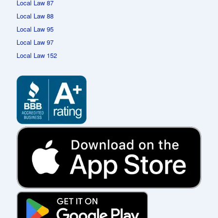
Local Law 87
Local Law 88
Local Law 95
Local Law 97
Local Law 152