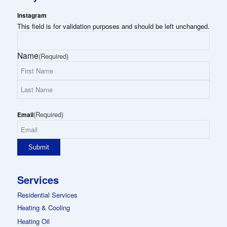
Instagram
This field is for validation purposes and should be left unchanged.
Name
(Required)
First
Name
Last
(Required)
Name
Email
Services
Residential Services
Heating & Cooling
Heating Oil