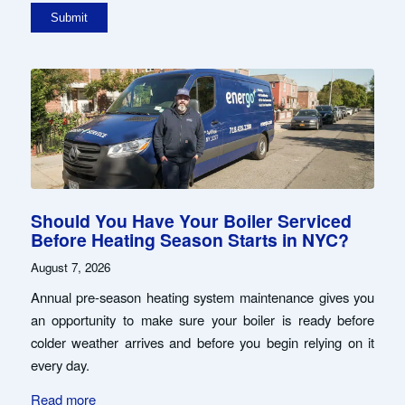
Should You Have Your Boiler Serviced
Before Heating Season Starts in NYC?
August 7, 2026
Annual pre-season heating system maintenance gives you
an opportunity to make sure your boiler is ready before
colder weather arrives and before you begin relying on it
every day.
Read more