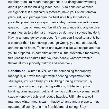
number to call to reach management, or a designated warming
area if part of the building loses heat. Also consider weather
emergencies: if a blizzard is forecast, have your snow removal
plans set, and perhaps turn the heat up a tiny bit before a
potential power loss (so apartments stay warmer longer if power
goes out). Lastly, keep your building’s insurance and any service
warranties up to date, just in case you do face a serious incident.
Having an emergency plan doesn’t mean you’ll need to use it, but
it ensures that if something does go wrong, you can act quickly
and minimize harm. Tenants and owners alike will appreciate that
you’re prepared. In combination with all the preventive measures,
this readiness ensures that you can handle whatever winter
throws at your property calmly and effectively.
Conclusion:
Winter in NYC can be demanding for property
managers, but with the right
winter heating preparation
and
strategies, you can keep your building running smoothly. By
servicing equipment, optimizing settings, tightening up the
building, planning your fuel, and having contingency plans, you’ll
save on energy costs and reduce hassles. Ultimately, a well-
managed winter means warm, happy tenants and a property that
operates efficiently until the first blooms of spring. Stay