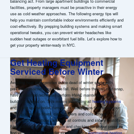
balancing act. From large apartment buildings to commercial
facilities, property managers must be proactive in their energy
use as cold weather approaches. The following energy tips will
help you maintain comfortable indoor environments efficiently and
cost-effectively. By prepping building systems and making smart
operational tweaks, you can prevent winter headaches like
sudden heat outages or exorbitant fuel bills. Let’s explore how to
get your property winter-ready in NYC
.
Get Heating Equipment
Serviced Before Winter
Avoiding heat emergencies in the dead of winter starts with
preventive maintenance in the fall. Well before the first cold snap,
have a qualified technician perform HVAC maintenance NYC
buildings depend on. This means inspecting all
heating systems
and tuning up the boiler, furnace, or heat pumps that serve your
property. Replace filters, clean burners and coils, check
thermostat calibrations, and test all controls and safety shutoffs.
For boilers, flushing the system and checking for proper pressure
and venting is key. Consider signing up for a
commercial heating