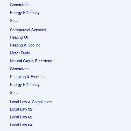
Generators
Energy Efficiency
Solar
Commercial Services
Heating Oil
Heating & Cooling
Motor Fuels
Natural Gas & Electricity
Generators
Plumbing & Electrical
Energy Efficiency
Solar
Local Law & Compliance
Local Law 32
Local Law 62
Local Law 84