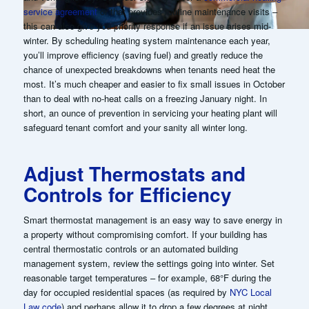
service agreement
or that provides routine maintenance visits –
this can also give you priority response if an issue arises mid-
winter. By scheduling heating system maintenance each year,
you’ll improve efficiency (saving fuel) and greatly reduce the
chance of unexpected breakdowns when tenants need heat the
most. It’s much cheaper and easier to fix small issues in October
than to deal with no-heat calls on a freezing January night. In
short, an ounce of prevention in servicing your heating plant will
safeguard tenant comfort and your sanity all winter long.
Adjust Thermostats and
Controls for Efficiency
Smart thermostat management is an easy way to save energy in
a property without compromising comfort. If your building has
central thermostatic controls or an automated building
management system, review the settings going into winter. Set
reasonable target temperatures – for example, 68°F during the
day for occupied residential spaces (as required by
NYC Local
Law code
) and perhaps allow it to drop a few degrees at night