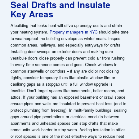
Seal Drafts and Insulate
Key Areas
A building that leaks heat will drive up energy costs and strain
your heating system.
Property managers in NYC
should take time
to weatherproof the building envelope as winter nears. Inspect
common areas, hallways, and especially entryways for drafts.
Installing door sweeps on exterior doors and making sure
vestibule doors close properly can prevent cold air from rushing
in every time someone comes and goes. Check windows in
common stairwells or corridors – if any are old or not closing
tightly, consider temporary fixes like plastic window film or
caulking gaps as a stopgap until a full window upgrade is
feasible. Don’t forget spaces like basements, boiler rooms, and
attics. If your building has an exposed basement or crawl space,
ensure pipes and walls are insulated to prevent heat loss (and to
protect plumbing from freezing). In multi-family buildings, sealing
gaps around pipe penetrations or electrical conduits between
apartments and unheated spaces can stop drafts that make
some units work harder to stay warm. Adding insulation in attics
or roof spaces is one of the most effective ways to reduce heat