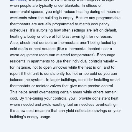
when people are typically under blankets. In offices or
commercial spaces, you might reduce heating during off-hours or
weekends when the building is empty. Ensure any programmable
thermostats are actually programmed to match occupancy
schedules. It’s surprising how often settings are left on default,
heating a lobby or office at full blast overnight for no reason.
Also, check that sensors or thermostats aren’t being fooled by
cold drafts or heat sources (like a thermostat located near a
warm equipment room can misread temperatures). Encourage
residents in apartments to use their individual controls wisely –
for instance, not to open windows while the heat is on, and to
report if their unit is consistently too hot or too cold so you can
balance the system. In larger buildings, consider installing smart
thermostats or radiator valves that give more precise control.
This helps avoid overheating certain areas while others remain
cool. By fine-tuning your controls, you’ll provide consistent heat
where needed and avoid wasting fuel on needless overheating.
It’s a low-cost measure that can yield noticeable savings on your
building’s energy usage.