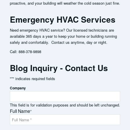
proactive, and your building will weather the cold season just fine.
Emergency HVAC Services
Need emergency HVAC service? Our licensed technicians are
available 365 days a year to keep your home or building running
safely and comfortably. Contact us anytime, day or night.
Call:
888-378-9898
Blog Inquiry - Contact Us
"
*
" indicates required fields
Company
This field is for validation purposes and should be left unchanged.
Full Name
*
Full