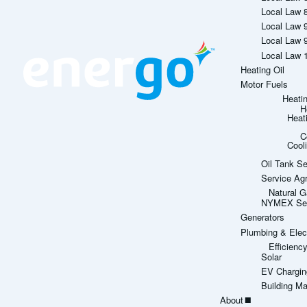
Local Law 
Local Law 
Local Law 
Local Law 
Heating Oil
Motor Fuels
Heati
H
Heat
C
Cool
Oil Tank Se
Service Ag
Natural G
NYMEX Sett
Generators
Plumbing & Elect
Efficien
Solar
EV Chargin
Building M
About