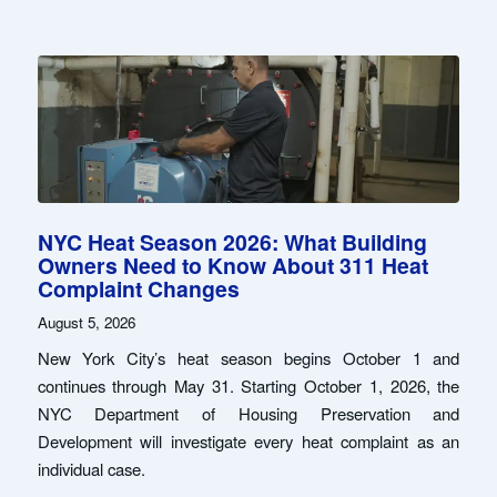
NYC Heat Season 2026: What Building
Owners Need to Know About 311 Heat
Complaint Changes
August 5, 2026
New York City’s heat season begins October 1 and
continues through May 31. Starting October 1, 2026, the
NYC Department of Housing Preservation and
Development will investigate every heat complaint as an
individual case.