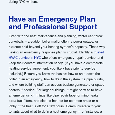
during NYC winters.
Have an Emergency Plan
and Professional Support
Even with the best maintenance and planning, winter can throw
curveballs – a sudden boiler malfunction, a power outage, or
extreme cold beyond your heating system’s capacity. That’s why
having an emergency response plan is crucial. Identify a
trusted
HVAC service in NYC
who offers emergency repair service, and
keep their contact information handy. (If you have a commercial
heating service agreement, you likely have priority service
included.) Ensure you know the basics: how to shut down the
boiler in an emergency, how to drain the system if a pipe bursts,
and where building staff can access backup generators or space
heaters if needed. For larger buildings, it might be wise to have
an emergency kit: things like pipe repair tape for minor leaks,
extra fuel filters, and electric heaters for common areas or a
lobby if the heat is off for a few hours. Communicate with your
tenants about what to do in a heat emergency – for instance, a