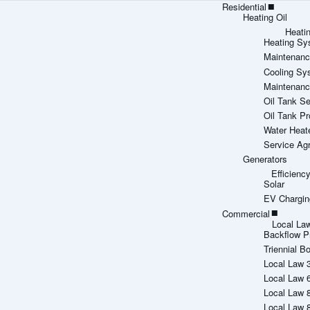
Residential
Heating Oil
Heati
Heating Sy
Maintenanc
Cooling Sy
Maintenanc
Oil Tank Se
Oil Tank Pr
Water Heat
Service Ag
Generators
Efficien
Solar
EV Chargin
Commercial
Local La
Backflow P
Triennial Bo
Local Law 
Local Law 
Local Law 
Local Law 