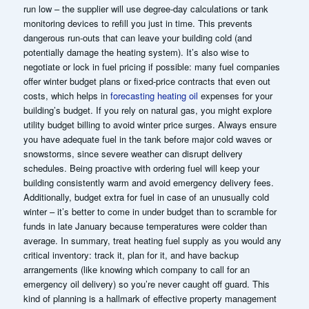
run low – the supplier will use degree-day calculations or tank
monitoring devices to refill you just in time. This prevents
dangerous run-outs that can leave your building cold (and
potentially damage the heating system). It’s also wise to
negotiate or lock in fuel pricing if possible: many fuel companies
offer winter budget plans or fixed-price contracts that even out
costs, which helps in
forecasting heating oil
expenses for your
building’s budget. If you rely on natural gas, you might explore
utility budget billing to avoid winter price surges. Always ensure
you have adequate fuel in the tank before major cold waves or
snowstorms, since severe weather can disrupt delivery
schedules. Being proactive with ordering fuel will keep your
building consistently warm and avoid emergency delivery fees.
Additionally, budget extra for fuel in case of an unusually cold
winter – it’s better to come in under budget than to scramble for
funds in late January because temperatures were colder than
average. In summary, treat heating fuel supply as you would any
critical inventory: track it, plan for it, and have backup
arrangements (like knowing which company to call for an
emergency oil delivery) so you’re never caught off guard. This
kind of planning is a hallmark of effective property management