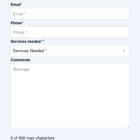
*
Name
Email
*
Phone
*
Services needed *
Comments
0 of 600 max characters