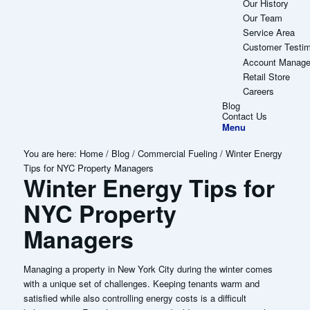
Our History
Our Team
Service Area
Customer Testim
Account Manag
Retail Store
Careers
Blog
Contact Us
Menu
You are here:
Home
/
Blog
/
Commercial Fueling
/
Winter Energy
Tips for NYC Property Managers
Winter Energy Tips for
NYC Property
Managers
Managing a property in New York City during the winter comes
with a unique set of challenges. Keeping tenants warm and
satisfied while also controlling energy costs is a difficult