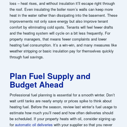
loss – heat rises, and without insulation it’ll escape right through
the roof. Even insulating the boiler room’s walls can keep more
heat in the water rather than dissipating into the basement. These
improvements not only save energy but also improve tenant
comfort by eliminating cold spots. Tenants will feel fewer drafts
and the heating system will cycle on a bit less frequently. For
property managers, that means fewer complaints and lower
heating fuel consumption. It’s a win-win, and many measures like
weather stripping or basic insulation pay for themselves quickly
through fuel savings.
Plan Fuel Supply and
Budget Ahead
Professional fuel planning is essential for a smooth winter. Don’t
wait until tanks are nearly empty or prices spike to think about
heating fuel. Before the season, review last winter’s fuel usage to
estimate how much you’ll need and how often deliveries should
be scheduled. If your property heats with oil, consider signing up
for
automatic oil deliveries
with your supplier so that you never