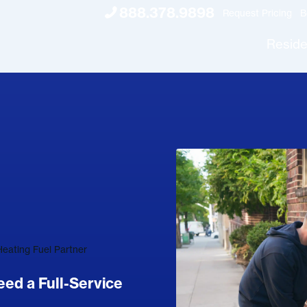
888.378.9898
Request Pricing
B
Reside
eating Fuel Partner
d a Full-Service