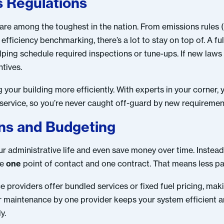
s Regulations
are among the toughest in the nation. From emissions rules 
efficiency benchmarking, there’s a lot to stay on top of. A fu
lping schedule required inspections or tune-ups. If new laws
ntives.
your building more efficiently. With experts in your corner,
 service, so you’re never caught off-guard by new requiremen
ons and Budgeting
our administrative life and even save money over time. Instead
ve
one
point of contact and one contract. That means less pa
ice providers offer bundled services or fixed fuel pricing, m
ar maintenance by one provider keeps your system efficient 
y.