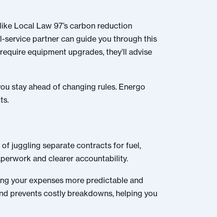
(like Local Law 97’s carbon reduction
ll-service partner can guide you through this
 require equipment upgrades, they’ll advise
 you stay ahead of changing rules. Energo
ts.
 of juggling separate contracts for fuel,
perwork and clearer accountability.
aking your expenses more predictable and
and prevents costly breakdowns, helping you