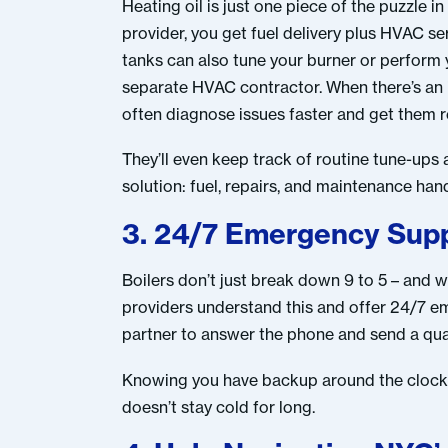
Heating oil is just one piece of the puzzle i
provider, you get fuel delivery plus HVAC se
tanks can also tune your burner or perform
separate HVAC contractor. When there’s an i
often diagnose issues faster and get them r
They’ll even keep track of routine tune-ups 
solution: fuel, repairs, and maintenance han
3. 24/7 Emergency Supp
Boilers don’t just break down 9 to 5 – and
providers understand this and offer 24/7 eme
partner to answer the phone and send a qual
Knowing you have backup around the clock gi
doesn’t stay cold for long.