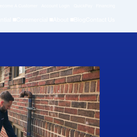
ecome A Customer
Account Login
QuickPay
Financing
ntial
Commercial
About
Blog
Contact Us