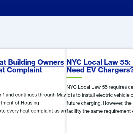
t Building Owners
NYC Local Law 55:
at Complaint
Need EV Chargers
NYC Local Law 55 requires ce
r 1 and continues through May
lots to install electric vehicl
artment of Housing
future charging. However, the
ate every heat complaint as an
facility the same requirement 