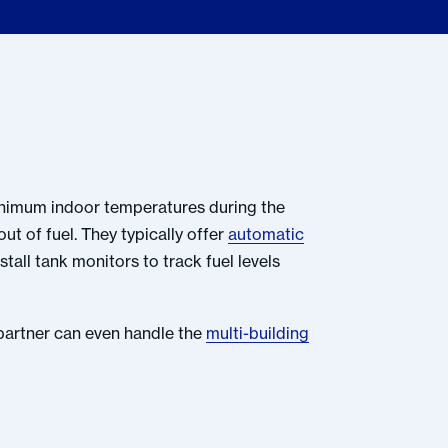
minimum indoor temperatures during the
out of fuel. They typically offer
automatic
tall tank monitors to track fuel levels
 partner can even handle the
multi-building