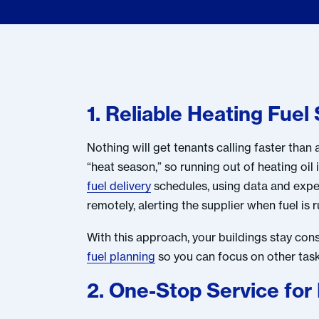
1. Reliable Heating Fue
Nothing will get tenants calling faster tha
“heat season,” so running out of heating oil 
fuel delivery
schedules, using data and experi
remotely, alerting the supplier when fuel is 
With this approach, your buildings stay co
fuel planning
so you can focus on other tasks
2. One-Stop Service for