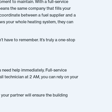
pment to maintain. With a full-service
 means the same company that fills your
 coordinate between a fuel supplier and a
nows your whole heating system, they can
’t have to remember. It’s truly a one-stop
 need help immediately. Full-service
ll technician at 2 AM, you can rely on your
your partner will ensure the building