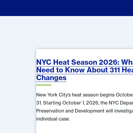
NYC Heat Season 2026: Wha
Need to Know About 311 He
Changes
New York City’s heat season begins Octobe
31. Starting October 1, 2026, the NYC Dep
Preservation and Development will investig
individual case.