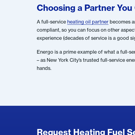
Choosing a Partner You
A full-service
heating oil partner
becomes an 
compliant, so you can focus on other aspe
experience (decades of service is a good sign
Energo is a prime example of what a full-se
– as New York City’s trusted full-service e
hands.
Request Heating Fuel Se