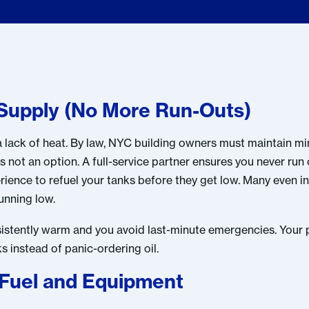
l Supply (No More Run-Outs)
n a lack of heat. By law, NYC building owners must maintain 
is not an option. A full-service partner ensures you never run 
ence to refuel your tanks before they get low. Many even ins
running low.
nsistently warm and you avoid last-minute emergencies. Your
 instead of panic-ordering oil.
 Fuel and Equipment