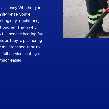
isn’t easy. Whether you
high-rise, you’re
ting city regulations,
ht budget. That’s why
o
full-service heating fuel
endor, they’re partnering
 maintenance, repairs,
 full-service heating oil
 much easier: