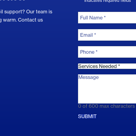
*
"
" indicates required fields
il support? Our team is
Full
Name
ng warm. Contact us
*
Full
Email
Name
*
Phone
*
Services
needed
*
Comments
*
0 of 600 max characters