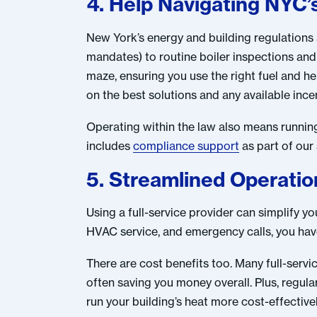
4. Help Navigating NYC’
New York’s energy and building regulations 
mandates) to routine boiler inspections and 
maze, ensuring you use the right fuel and he
on the best solutions and any available ince
Operating within the law also means running 
includes
compliance support
as part of our
5. Streamlined Operati
Using a full-service provider can simplify y
HVAC service, and emergency calls, you ha
There are cost benefits too. Many full-serv
often saving you money overall. Plus, regul
run your building’s heat more cost-effectivel