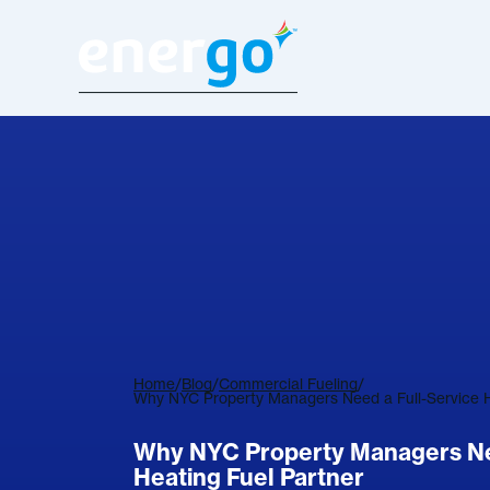
Home
/
Blog
/
Commercial Fueling
/
Why NYC Property Managers Need a Full-Service H
Why NYC Property Managers Nee
Heating Fuel Partner