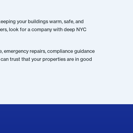
keeping your buildings warm, safe, and
ners, look for a company with deep NYC
nce, emergency repairs, compliance guidance
can trust that your properties are in good