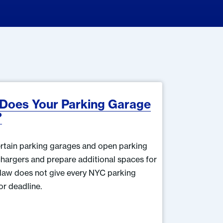
 Does Your Parking Garage
?
rtain parking garages and open parking
e chargers and prepare additional spaces for
 law does not give every NYC parking
or deadline.