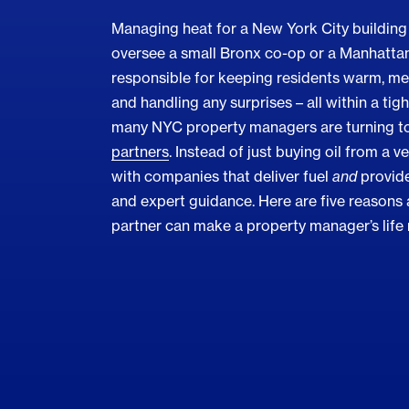
Managing heat for a New York City building 
oversee a small Bronx co-op or a Manhattan 
responsible for keeping residents warm, mee
and handling any surprises – all within a tig
many NYC property managers are turning t
partners
. Instead of just buying oil from a v
with companies that deliver fuel
and
provide
and expert guidance. Here are five reasons a
partner can make a property manager’s life