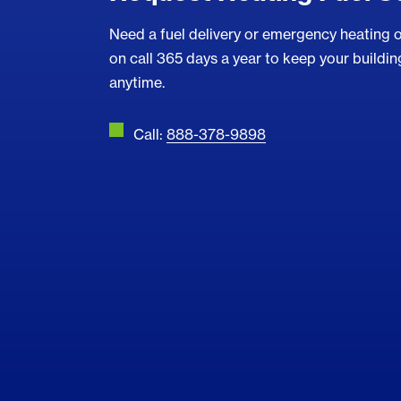
Need a fuel delivery or emergency heating o
on call 365 days a year to keep your buildi
anytime.
Call:
888-378-9898