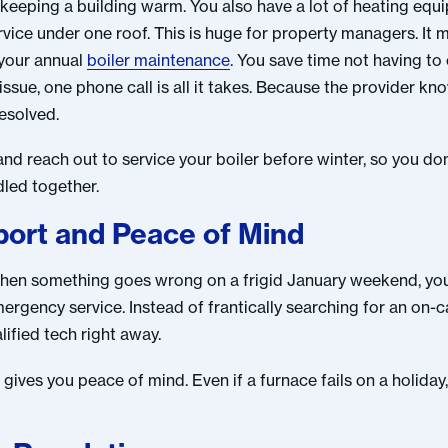
n keeping a building warm. You also have a lot of heating equi
rvice under one roof. This is huge for property managers. It
 your annual
boiler maintenance
. You save time not having to
ssue, one phone call is all it takes. Because the provider k
esolved.
and reach out to service your boiler before winter, so you don
dled together.
ort and Peace of Mind
 when something goes wrong on a frigid January weekend, you
rgency service. Instead of frantically searching for an on-ca
ified tech right away.
ves you peace of mind. Even if a furnace fails on a holiday, 