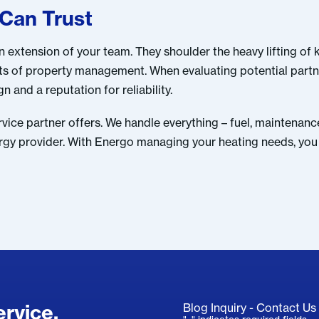
 Can Trust
extension of your team. They shoulder the heavy lifting of 
cts of property management. When evaluating potential part
 and a reputation for reliability.
rvice partner offers. We handle everything – fuel, maintena
nergy provider. With Energo managing your heating needs, you 
rvice.
Blog Inquiry - Contact Us