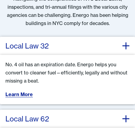
inspections, and tri-annual filings with the various city
agencies can be challenging. Energo has been helping
buildings in NYC comply for decades.
Local Law 32
No. 4 oil has an expiration date. Energo helps you
convert to cleaner fuel—efficiently, legally and without
missing a beat.
Learn More
Local Law 62