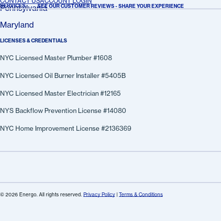
CONTACT US
ACCOUNT LOGIN
SERVICES
SEE OUR CUSTOMER REVIEWS - SHARE YOUR EXPERIENCE
Pennsylvania
Maryland
LICENSES & CREDENTIALS
NYC Licensed Master Plumber #1608
NYC Licensed Oil Burner Installer #5405B
NYC Licensed Master Electrician #12165
NYS Backflow Prevention License #14080
NYC Home Improvement License #2136369
© 2026 Energo. All rights reserved.
Privacy Policy
|
Terms & Conditions