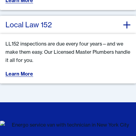
Learn More
Local Law 152
LL152 inspections are due every four years—and we
make them easy. Our Licensed Master Plumbers handle
it all for you.
Learn More