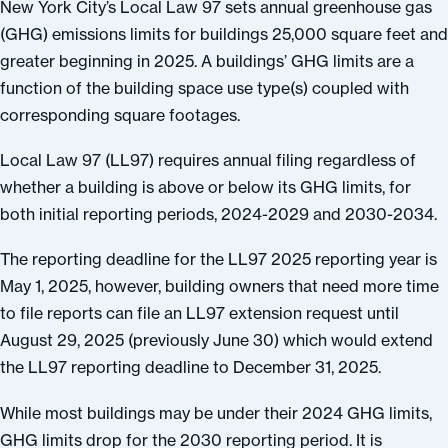
New York City’s Local Law 97 sets annual greenhouse gas
(GHG) emissions limits for buildings 25,000 square feet and
greater beginning in 2025. A buildings’ GHG limits are a
function of the building space use type(s) coupled with
corresponding square footages.
Local Law 97 (LL97) requires annual filing regardless of
whether a building is above or below its GHG limits, for
both initial reporting periods, 2024-2029 and 2030-2034.
The reporting deadline for the LL97 2025 reporting year is
May 1, 2025, however, building owners that need more time
to file reports can file an LL97 extension request until
August 29, 2025 (previously June 30) which would extend
the LL97 reporting deadline to December 31, 2025.
While most buildings may be under their 2024 GHG limits,
GHG limits drop for the 2030 reporting period. It is