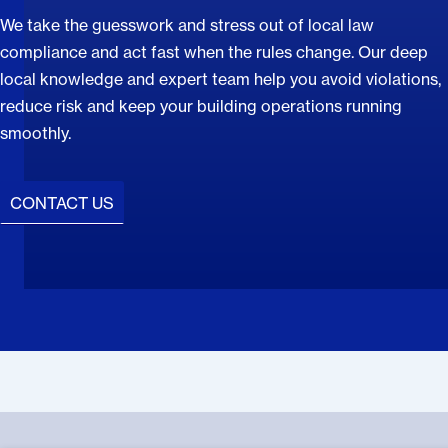
We take the guesswork and stress out of local law
compliance and act fast when the rules change. Our deep
local knowledge and expert team help you avoid violations,
reduce risk and keep your building operations running
smoothly.
CONTACT US