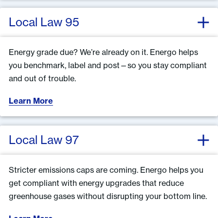
Local Law 95
Energy grade due? We’re already on it. Energo helps
you benchmark, label and post—so you stay compliant
and out of trouble.
Learn More
Local Law 97
Stricter emissions caps are coming. Energo helps you
get compliant with energy upgrades that reduce
greenhouse gases without disrupting your bottom line.