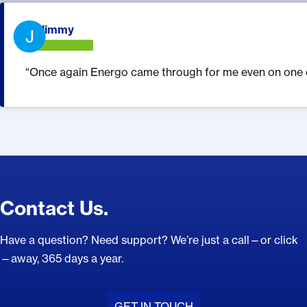
What Our Customers Are Saying.
Jimmy
J
Once again Energo came through for me even on one of
Contact Us.
Have a question? Need support? We’re just a call—or click
—away, 365 days a year.
GET IN TOUCH