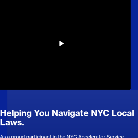
Helping You Navigate NYC Local
Laws.
As a proud participant in the NYC Accelerator Service