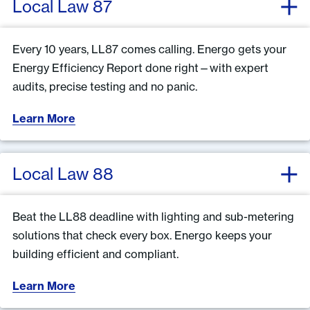
Local Law 87
Every 10 years, LL87 comes calling. Energo gets your
Energy Efficiency Report done right—with expert
audits, precise testing and no panic.
Learn More
Local Law 88
Beat the LL88 deadline with lighting and sub-metering
solutions that check every box. Energo keeps your
building efficient and compliant.
Learn More