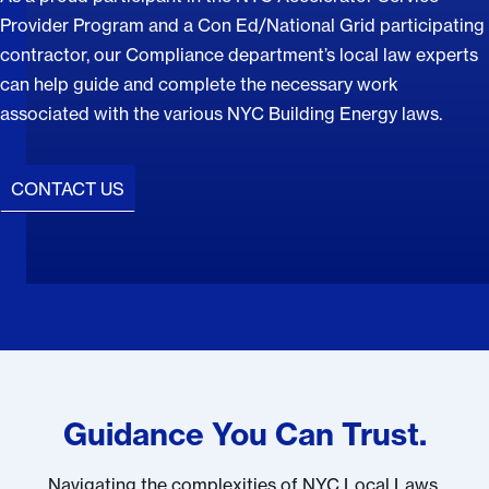
Provider Program and a Con Ed/National Grid participating
contractor, our Compliance department’s local law experts
can help guide and complete the necessary work
associated with the various NYC Building Energy laws.
CONTACT US
Guidance You Can Trust.
Navigating the complexities of NYC Local Laws,