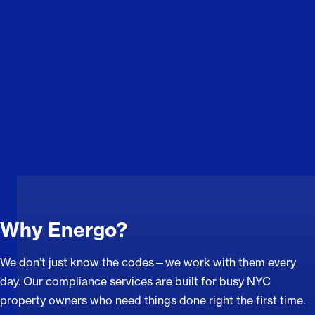
Why Energo?
We don’t just know the codes—we work with them every
day. Our compliance services are built for busy NYC
property owners who need things done right the first time.