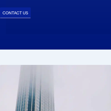
CONTACT US