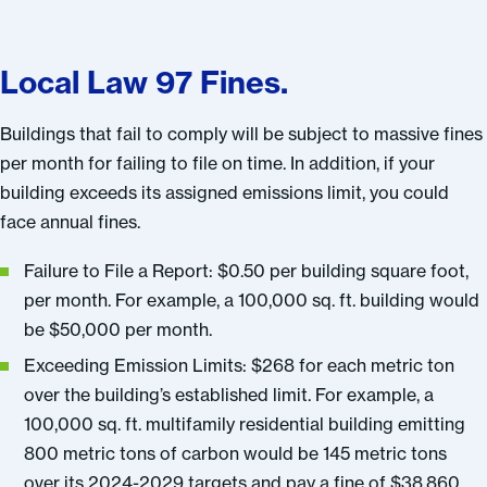
Local Law 97 Fines.
Buildings that fail to comply will be subject to massive fines
per month for failing to file on time. In addition, if your
building exceeds its assigned emissions limit, you could
face annual fines.
Failure to File a Report: $0.50 per building square foot,
per month. For example, a 100,000 sq. ft. building would
be $50,000 per month.
Exceeding Emission Limits: $268 for each metric ton
over the building’s established limit. For example, a
100,000 sq. ft. multifamily residential building emitting
800 metric tons of carbon would be 145 metric tons
over its 2024-2029 targets and pay a fine of $38,860.