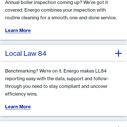
Annual boiler inspection coming up? We’ve got it
covered. Energo combines your inspection with
routine cleaning for a smooth, one-and-done service.
Learn More
Local Law 84
Benchmarking? We’re on it. Energo makes LL84
reporting easy with the data, support and follow-
through you need to stay compliant and uncover
efficiency wins.
Learn More