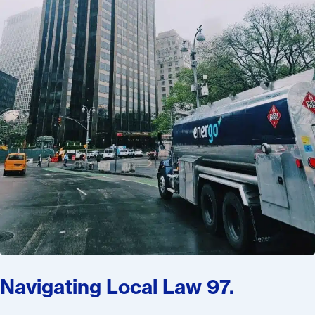
Navigating Local Law 97.