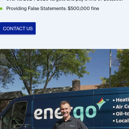
Providing False Statements: $500,000 fine
CONTACT US