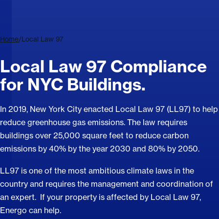
Home
/
Local Law 97
Local Law 97 Compliance
for NYC Buildings.
In 2019, New York City enacted Local Law 97 (LL97) to help
reduce greenhouse gas emissions. The law requires
buildings over 25,000 square feet to reduce carbon
emissions by 40% by the year 2030 and 80% by 2050.
LL97 is one of the most ambitious climate laws in the
country and requires the management and coordination of
an expert. If your property is affected by Local Law 97,
Energo can help.