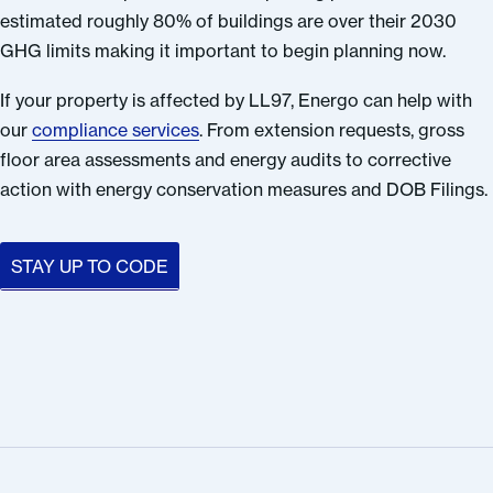
estimated roughly 80% of buildings are over their 2030
GHG limits making it important to begin planning now.
If your property is affected by LL97, Energo can help with
our
compliance services
. From extension requests, gross
floor area assessments and energy audits to corrective
action with energy conservation measures and DOB Filings.
STAY UP TO CODE