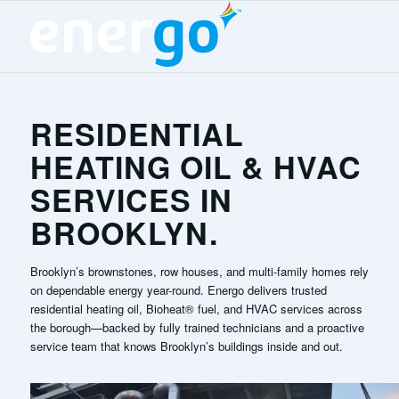
RESIDENTIAL
HEATING OIL & HVAC
SERVICES IN
BROOKLYN.
Brooklyn’s brownstones, row houses, and multi-family homes rely
on dependable energy year-round. Energo delivers trusted
residential heating oil, Bioheat® fuel, and HVAC services across
the borough—backed by fully trained technicians and a proactive
service team that knows Brooklyn’s buildings inside and out.