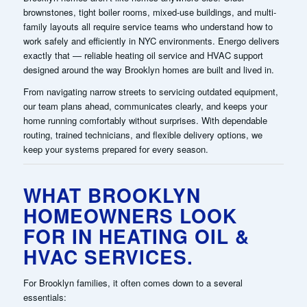
brownstones, tight boiler rooms, mixed-use buildings, and multi-
family layouts all require service teams who understand how to
work safely and efficiently in NYC environments. Energo delivers
exactly that — reliable heating oil service and HVAC support
designed around the way Brooklyn homes are built and lived in.
From navigating narrow streets to servicing outdated equipment,
our team plans ahead, communicates clearly, and keeps your
home running comfortably without surprises. With dependable
routing, trained technicians, and flexible delivery options, we
keep your systems prepared for every season.
WHAT BROOKLYN
HOMEOWNERS LOOK
FOR IN HEATING OIL &
HVAC SERVICES.
For Brooklyn families, it often comes down to a several
essentials: