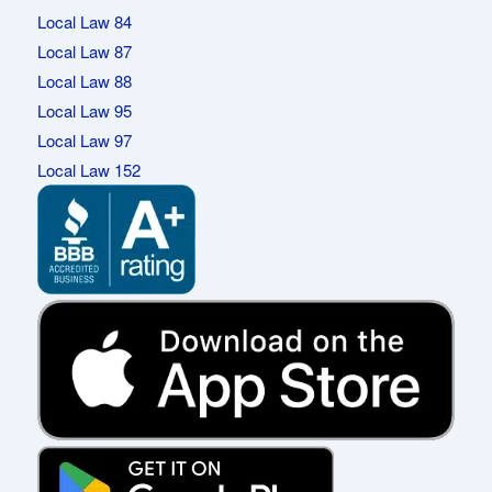
Local Law 84
Local Law 87
Local Law 88
Local Law 95
Local Law 97
Local Law 152