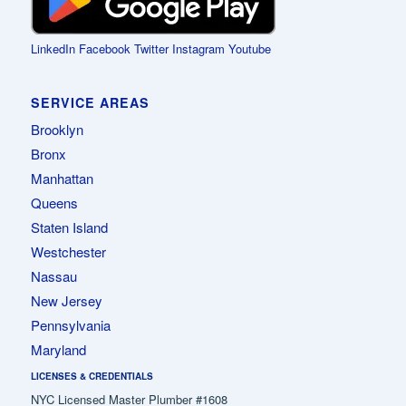
LinkedIn
Facebook
Twitter
Instagram
Youtube
SERVICE AREAS
Brooklyn
Bronx
Manhattan
Queens
Staten Island
Westchester
Nassau
New Jersey
Pennsylvania
Maryland
LICENSES & CREDENTIALS
NYC Licensed Master Plumber #1608