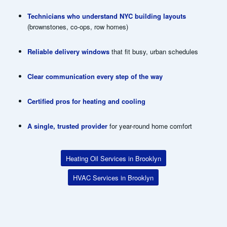
Technicians who understand NYC building layouts
(brownstones, co-ops, row homes)
Reliable delivery windows
that fit busy, urban schedules
Clear communication every step of the way
Certified pros for heating and cooling
A single, trusted provider
for year-round home comfort
Heating Oil Services in Brooklyn
HVAC Services in Brooklyn