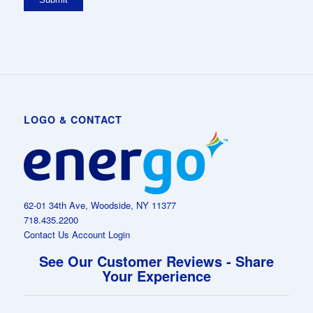
LOGO & CONTACT
62-01 34th Ave, Woodside, NY 11377
718.435.2200
Contact Us
Account Login
See Our Customer Reviews - Share
Your Experience