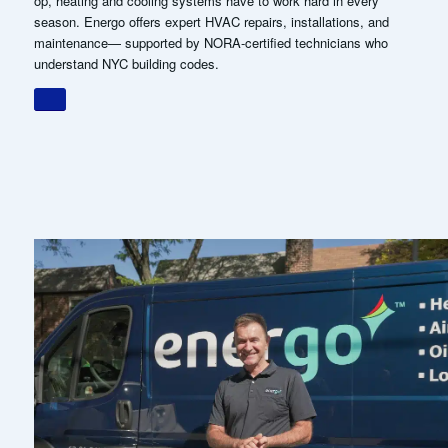
op, heating and cooling systems have to work hard in every
season. Energo offers expert HVAC repairs, installations, and
maintenance— supported by NORA-certified technicians who
understand NYC building codes.
WHY BROOKLYN
HOMEOWNERS
CHOOSE ENERGO.
Brooklyn homeowners rely on us because we combine local
expertise with a level of service that’s hard to find in this industry.
From heating oil delivery to HVAC support, we anticipate your
needs, communicate clearly, and keep your home running