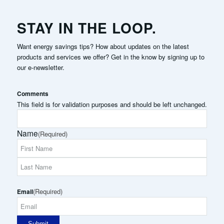
STAY IN THE LOOP.
Want energy savings tips? How about updates on the latest
products and services we offer? Get in the know by signing up to
our e-newsletter.
Comments
This field is for validation purposes and should be left unchanged.
Name
(Required)
First
Name
Last
(Required)
Name
Email