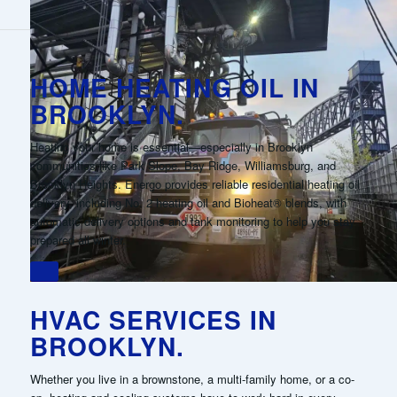
HOME HEATING OIL IN
BROOKLYN.
Heating your home is essential—especially in Brooklyn
communities like Park Slope, Bay Ridge, Williamsburg, and
Brooklyn Heights. Energo provides reliable residential heating oil
delivery, including No. 2 heating oil and Bioheat® blends, with
automatic delivery options and tank monitoring to help you stay
prepared all winter.
HVAC SERVICES IN
BROOKLYN.
Whether you live in a brownstone, a multi-family home, or a co-