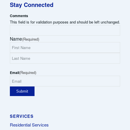
Stay Connected
Comments
This field is for validation purposes and should be left unchanged.
Name
(Required)
First
Name
Last
(Required)
Name
Email
SERVICES
Residential Services