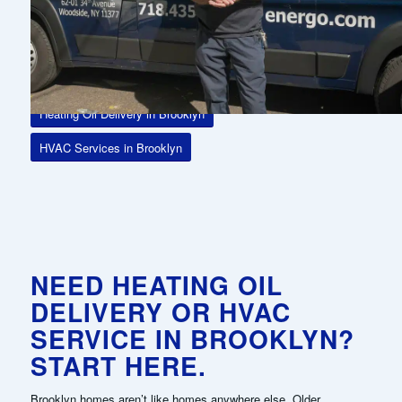
efficiently—without disruptions or surprises.
With tank monitoring technology, dependable routing across the
borough, and flexible delivery options, Energo keeps your home
ready for any season.
Heating Oil Delivery in Brooklyn
HVAC Services in Brooklyn
NEED HEATING OIL
DELIVERY OR HVAC
SERVICE IN BROOKLYN?
START HERE.
Brooklyn homes aren’t like homes anywhere else. Older