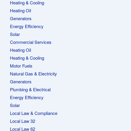
Heating & Cooling
Heating Oil
Generators
Energy Efficiency
Solar
Commercial Services
Heating Oil
Heating & Cooling
Motor Fuels
Natural Gas & Electricity
Generators
Plumbing & Electrical
Energy Efficiency
Solar
Local Law & Compliance
Local Law 32
Local Law 62