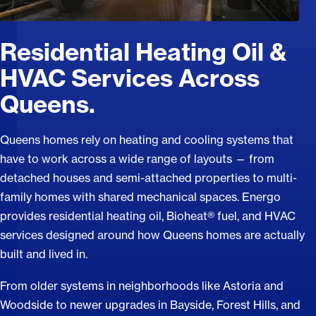
Residential Heating Oil &
HVAC Services Across
Queens.
Queens homes rely on heating and cooling systems that
have to work across a wide range of layouts — from
detached houses and semi-attached properties to multi-
family homes with shared mechanical spaces. Energo
provides residential heating oil, Bioheat® fuel, and HVAC
services designed around how Queens homes are actually
built and lived in.
From older systems in neighborhoods like Astoria and
Woodside to newer upgrades in Bayside, Forest Hills, and