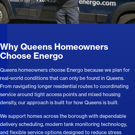
Why Queens Homeowners
Choose Energo
Queens homeowners choose Energo because we plan for
real-world conditions that can only be found in Queens.
From navigating longer residential routes to coordinating
service around tight access points and mixed housing
density, our approach is built for how Queens is built.
We support homes across the borough with dependable
delivery scheduling, modern tank monitoring technology,
and flexible service options designed to reduce stress