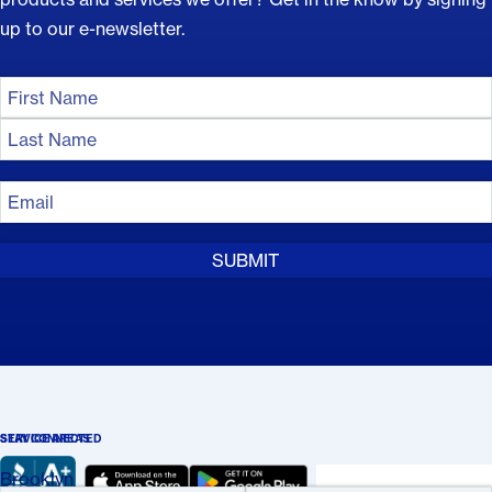
up to our e-newsletter.
Name
(Required)
First
Name
Last
Email
Name
(Required)
STAY CONNECTED
SERVICE AREAS
Brooklyn