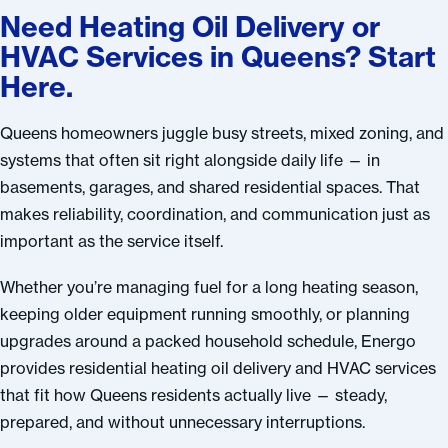
Need Heating Oil Delivery or
HVAC Services in Queens? Start
Here.
Queens homeowners juggle busy streets, mixed zoning, and
systems that often sit right alongside daily life — in
basements, garages, and shared residential spaces. That
makes reliability, coordination, and communication just as
important as the service itself.
Whether you’re managing fuel for a long heating season,
keeping older equipment running smoothly, or planning
upgrades around a packed household schedule, Energo
provides residential heating oil delivery and HVAC services
that fit how Queens residents actually live — steady,
prepared, and without unnecessary interruptions.