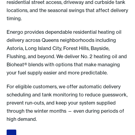
residential street access, driveway and curbside tank
locations, and the seasonal swings that affect delivery
timing.
Energo provides dependable residential heating oil
delivery across Queens neighborhoods including
Astoria, Long Island City, Forest Hills, Bayside,
Flushing, and beyond. We deliver No. 2 heating oil and
Bioheat® blends with options that make managing
your fuel supply easier and more predictable.
For eligible customers, we offer automatic delivery
scheduling and tank monitoring to reduce guesswork,
prevent run-outs, and keep your system supplied
through the winter months — even during periods of
high demand.