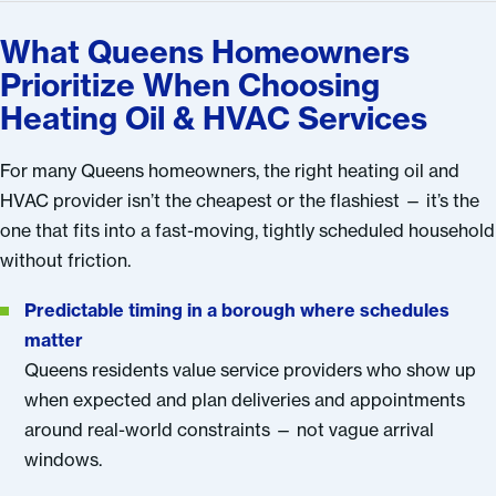
What Queens Homeowners
Prioritize When Choosing
Heating Oil & HVAC Services
For many Queens homeowners, the right heating oil and
HVAC provider isn’t the cheapest or the flashiest — it’s the
one that fits into a fast-moving, tightly scheduled household
without friction.
Predictable timing in a borough where schedules
matter
Queens residents value service providers who show up
when expected and plan deliveries and appointments
around real-world constraints — not vague arrival
windows.