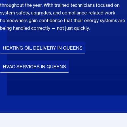
throughout the year. With trained technicians focused on
system safety, upgrades, and compliance-related work,
homeowners gain confidence that their energy systems are
being handled correctly — not just quickly.
HEATING OIL DELIVERY IN QUEENS
HVAC SERVICES IN QUEENS