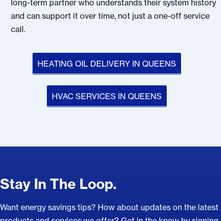
long-term partner who understands their system history
and can support it over time, not just a one-off service
call.
HEATING OIL DELIVERY IN QUEENS
HVAC SERVICES IN QUEENS
Stay In The Loop.
Want energy savings tips? How about updates on the latest
products and services we offer? Get in the know by signing