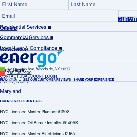
Name
(Required)
Bronx
Email
First
Last
(Required)
Manhattan
Name
Name
Residential Services
Queens
Commercial Services
Staten Island
Local Law & Compliance
Westchester
Nassau
62-01 34th Ave, Woodside, NY 11377
New Jersey
718.435.2200
CONTACT US
ACCOUNT LOGIN
SERVICES
SEE OUR CUSTOMER REVIEWS - SHARE YOUR EXPERIENCE
Pennsylvania
Maryland
LICENSES & CREDENTIALS
NYC Licensed Master Plumber #1608
NYC Licensed Oil Burner Installer #5405B
NYC Licensed Master Electrician #12165