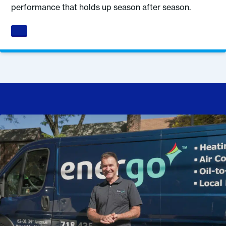
performance that holds up season after season.