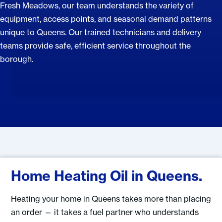
Fresh Meadows, our team understands the variety of
equipment, access points, and seasonal demand patterns
unique to Queens. Our trained technicians and delivery
teams provide safe, efficient service throughout the
borough.
Home Heating Oil in Queens.
Heating your home in Queens takes more than placing
an order — it takes a fuel partner who understands