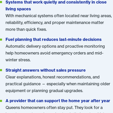
Systems that work quietly and consistently in close
living spaces
With mechanical systems often located near living areas,
reliability, efficiency, and proper maintenance matter
more than quick fixes.
Fuel planning that reduces last-minute decisions
Automatic delivery options and proactive monitoring
help homeowners avoid emergency orders and mid-
winter stress.
Straight answers without sales pressure
Clear explanations, honest recommendations, and
practical guidance — especially when maintaining older
equipment or planning gradual upgrades.
A provider that can support the home year after year
Queens homeowners often stay put. They look for a