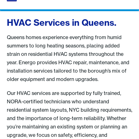
HVAC Services in Queens.
Queens homes experience everything from humid
summers to long heating seasons, placing added
strain on residential HVAC systems throughout the
year. Energo provides HVAC repair, maintenance, and
installation services tailored to the borough’s mix of
older equipment and modern upgrades.
Our HVAC services are supported by fully trained,
NORA-certified technicians who understand
residential system layouts, NYC building requirements,
and the importance of long-term reliability. Whether
you’re maintaining an existing system or planning an
upgrade, we focus on safety, efficiency, and