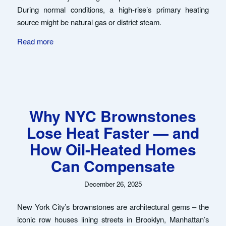
During normal conditions, a high-rise’s primary heating
source might be natural gas or district steam.
Read more
Why NYC Brownstones
Lose Heat Faster — and
How Oil-Heated Homes
Can Compensate
December 26, 2025
New York City’s brownstones are architectural gems – the
iconic row houses lining streets in Brooklyn, Manhattan’s