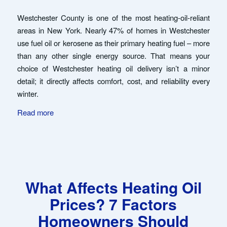
Westchester County is one of the most heating-oil-reliant
areas in New York. Nearly 47% of homes in Westchester
use fuel oil or kerosene as their primary heating fuel – more
than any other single energy source. That means your
choice of Westchester heating oil delivery isn’t a minor
detail; it directly affects comfort, cost, and reliability every
winter.
Read more
What Affects Heating Oil
Prices? 7 Factors
Homeowners Should