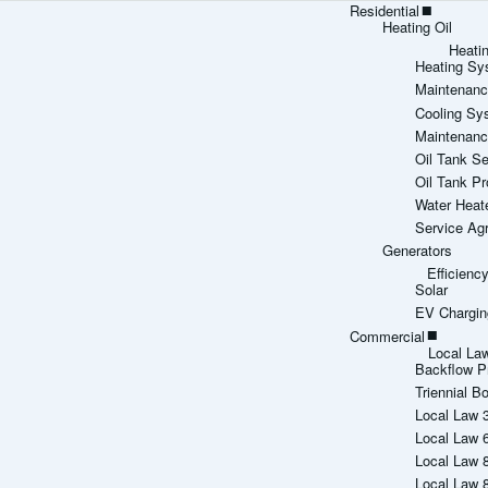
Residential
Heating Oil
Heati
Heating Sy
Maintenanc
Cooling Sy
Maintenanc
Oil Tank Se
Oil Tank Pr
Water Heat
Service Ag
Generators
Efficien
Solar
EV Chargin
Commercial
Local La
Backflow P
Triennial Bo
Local Law 
Local Law 
Local Law 
Local Law 