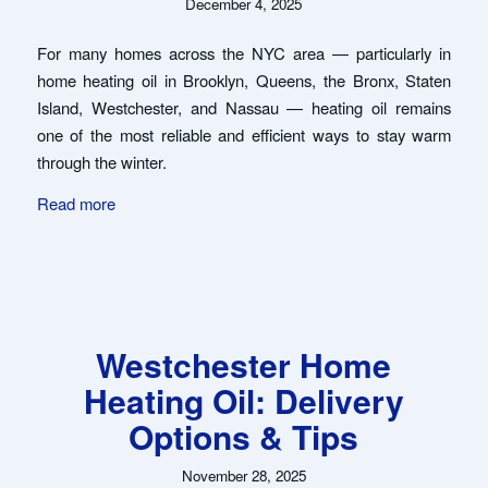
December 4, 2025
For many homes across the NYC area — particularly in
home heating oil in Brooklyn, Queens, the Bronx, Staten
Island, Westchester, and Nassau — heating oil remains
one of the most reliable and efficient ways to stay warm
through the winter.
Read more
Westchester Home
Heating Oil: Delivery
Options & Tips
November 28, 2025