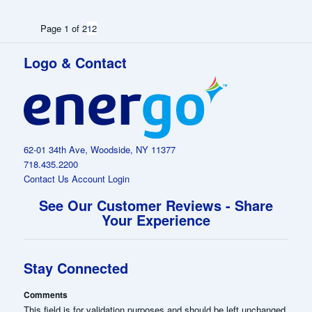
Page 1 of 2
1
2
Logo & Contact
62-01 34th Ave, Woodside, NY 11377
718.435.2200
Contact Us
Account Login
See Our Customer Reviews - Share
Your Experience
Stay Connected
Comments
This field is for validation purposes and should be left unchanged.