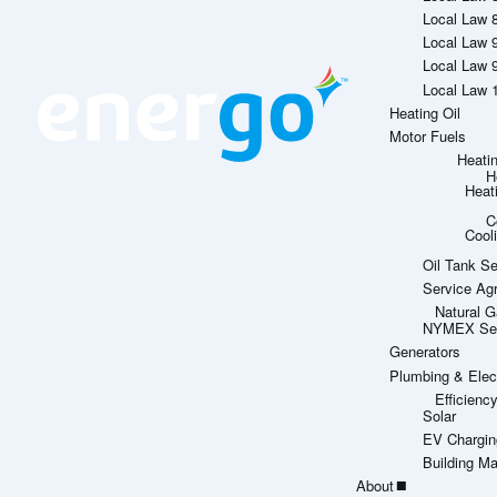
Local Law 
Local Law 
Local Law 
Local Law 
Heating Oil
Motor Fuels
Heati
H
Heat
C
Cool
Oil Tank Se
Service Ag
Natural G
NYMEX Sett
Generators
Plumbing & Elect
Efficien
Solar
EV Chargin
Building M
About