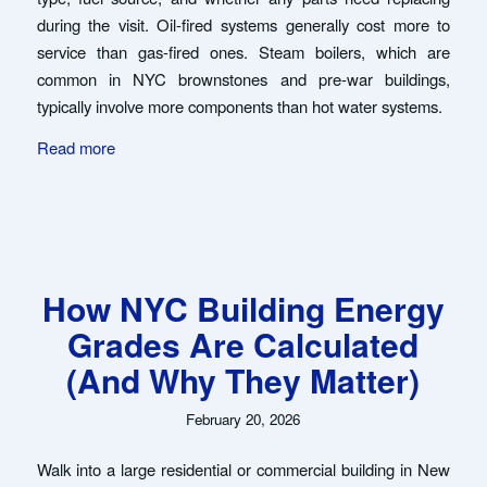
during the visit. Oil-fired systems generally cost more to
service than gas-fired ones. Steam boilers, which are
common in NYC brownstones and pre-war buildings,
typically involve more components than hot water systems.
Read more
How NYC Building Energy
Grades Are Calculated
(And Why They Matter)
February 20, 2026
Walk into a large residential or commercial building in New