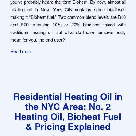
you’ve probably heard the term Bioheat. By now, almost all
heating oil in New York City contains some biodiesel,
making it “Bioheat fuel.” Two common blend levels are B10
and B20, meaning 10% or 20% biodiesel mixed with
traditional heating oil. But what do those numbers really
mean for you, the end user?
Read more
Residential Heating Oil in
the NYC Area: No. 2
Heating Oil, Bioheat Fuel
& Pricing Explained