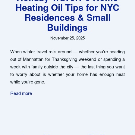
Heating Oil Tips for NYC
Residences & Small
Buildings
November 25, 2025
When winter travel rolls around — whether you’re heading
out of Manhattan for Thanksgiving weekend or spending a
week with family outside the city — the last thing you want
to worry about is whether your home has enough heat
while you’re gone.
Read more