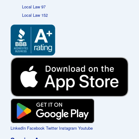
Local Law 97
Local Law 152
LinkedIn
Facebook
Twitter
Instagram
Youtube