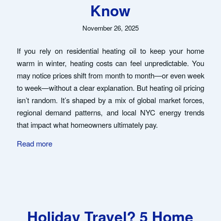
Know
November 26, 2025
If you rely on residential heating oil to keep your home
warm in winter, heating costs can feel unpredictable. You
may notice prices shift from month to month—or even week
to week—without a clear explanation. But heating oil pricing
isn’t random. It’s shaped by a mix of global market forces,
regional demand patterns, and local NYC energy trends
that impact what homeowners ultimately pay.
Read more
Holiday Travel? 5 Home