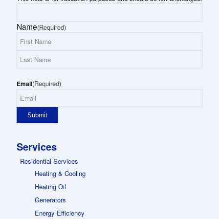
Name
(Required)
First
Name
Last
(Required)
Name
Email
Services
Residential Services
Heating & Cooling
Heating Oil
Generators
Energy Efficiency