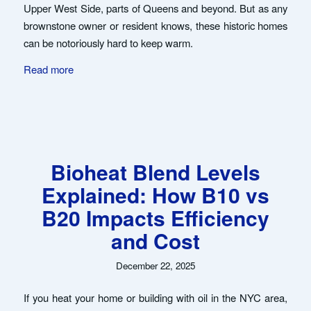
Upper West Side, parts of Queens and beyond. But as any
brownstone owner or resident knows, these historic homes
can be notoriously hard to keep warm.
Read more
Bioheat Blend Levels
Explained: How B10 vs
B20 Impacts Efficiency
and Cost
December 22, 2025
If you heat your home or building with oil in the NYC area,