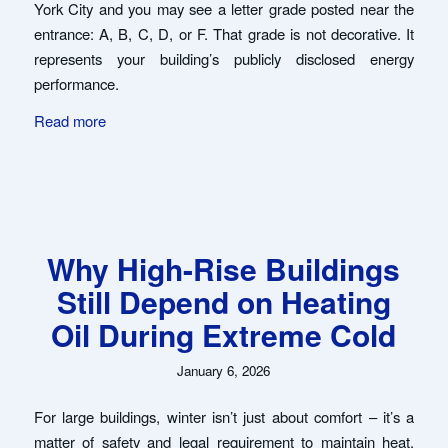
York City and you may see a letter grade posted near the
entrance: A, B, C, D, or F. That grade is not decorative. It
represents your building’s publicly disclosed energy
performance.
Read more
Why High-Rise Buildings
Still Depend on Heating
Oil During Extreme Cold
January 6, 2026
For large buildings, winter isn’t just about comfort – it’s a
matter of safety and legal requirement to maintain heat.