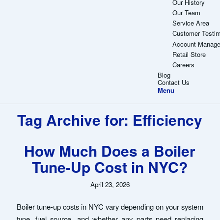
Our History
Our Team
Service Area
Customer Testim
Account Manag
Retail Store
Careers
Blog
Contact Us
Menu
Tag Archive for:
Efficiency
How Much Does a Boiler
Tune-Up Cost in NYC?
April 23, 2026
Boiler tune-up costs in NYC vary depending on your system
type, fuel source, and whether any parts need replacing