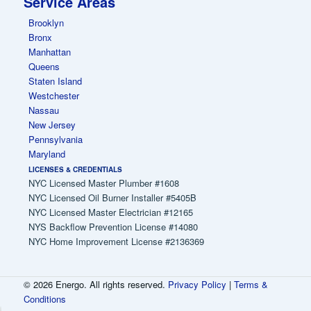
Service Areas
Brooklyn
Bronx
Manhattan
Queens
Staten Island
Westchester
Nassau
New Jersey
Pennsylvania
Maryland
LICENSES & CREDENTIALS
NYC Licensed Master Plumber #1608
NYC Licensed Oil Burner Installer #5405B
NYC Licensed Master Electrician #12165
NYS Backflow Prevention License #14080
NYC Home Improvement License #2136369
© 2026 Energo. All rights reserved.
Privacy Policy
|
Terms &
Conditions