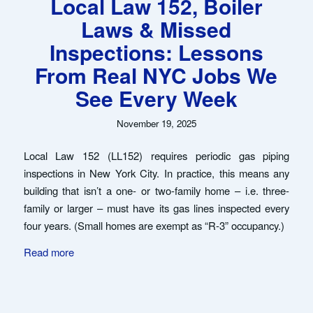
Local Law 152, Boiler
Laws & Missed
Inspections: Lessons
From Real NYC Jobs We
See Every Week
November 19, 2025
Local Law 152 (LL152) requires periodic gas piping
inspections in New York City. In practice, this means any
building that isn’t a one- or two-family home – i.e. three-
family or larger – must have its gas lines inspected every
four years. (Small homes are exempt as “R-3” occupancy.)
Read more