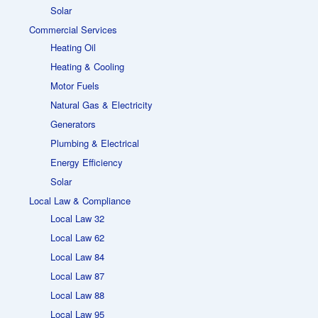
Solar
Commercial Services
Heating Oil
Heating & Cooling
Motor Fuels
Natural Gas & Electricity
Generators
Plumbing & Electrical
Energy Efficiency
Solar
Local Law & Compliance
Local Law 32
Local Law 62
Local Law 84
Local Law 87
Local Law 88
Local Law 95