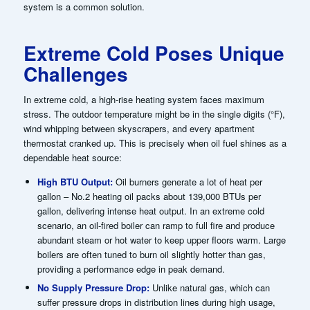
system is a common solution.
Extreme Cold Poses Unique
Challenges
In extreme cold, a high-rise heating system faces maximum
stress. The outdoor temperature might be in the single digits (°F),
wind whipping between skyscrapers, and every apartment
thermostat cranked up. This is precisely when oil fuel shines as a
dependable heat source:
High BTU Output:
Oil burners generate a lot of heat per
gallon – No.2 heating oil packs about 139,000 BTUs per
gallon, delivering intense heat output. In an extreme cold
scenario, an oil-fired boiler can ramp to full fire and produce
abundant steam or hot water to keep upper floors warm. Large
boilers are often tuned to burn oil slightly hotter than gas,
providing a performance edge in peak demand.
No Supply Pressure Drop:
Unlike natural gas, which can
suffer pressure drops in distribution lines during high usage,