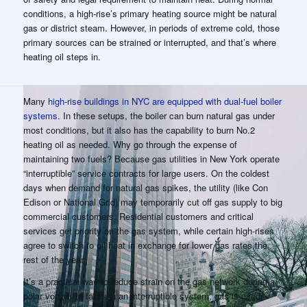
conditions, a high-rise’s primary heating source might be natural
gas or district steam. However, in periods of extreme cold, those
primary sources can be strained or interrupted, and that’s where
heating oil steps in.
Many
high-rise buildings in NYC are equipped with dual-fuel boiler
systems
. In these setups, the boiler can burn natural gas under
most conditions, but it also has the capability to burn No.2
heating oil as needed. Why go through the expense of
maintaining two fuels? Because gas utilities in New York operate
“interruptible” service contracts for large users
. On the coldest
days when demand for natural gas spikes, the utility (like Con
Edison or National Grid) may
temporarily cut off gas supply
to big
commercial customers. Residential customers and critical
services get priority on the gas system, while certain high-rises
agree to switch to oil heat in exchange for lower gas rates the
rest of the year.
It’s a practical way to reduce strain on the gas network during a
polar vortex. In fact, on an interruptible system, gas is used