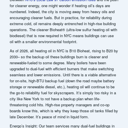
for cleaner energy, one might wonder if heating oil’s days are
numbered. Indeed, the city is moving away from heavy oils and
encouraging cleaner fuels. But in practice, for reliability during
extreme cold, oil remains deeply entrenched in high-rise building
operations. The cleaner Bioheat® (ultra-low sulfur heating oil with
biodiesel) that is now required in NYC means buildings can use
oil with a smaller environmental footprint.
As of 2026, all heating oil in NYC is B10 Bioheat, rising to B20 by
2030
– so the backup oil these buildings burn is cleaner and
renewable-fueled to some degree. Many boilers have been
upgraded to dual-fuel with efficient burners that make switching
seamless and lower emissions.
Until there is a viable alternative
for on-site, high-BTU backup fuel (down the road maybe battery
storage or renewable diesel, etc.), heating oil will continue to be
the go-to reliability fuel for skyscrapers. It’s simply too risky in a
city like New York to not have a backup plan when life-
threatening cold hits. High-rise property managers and co-op
boards know this, which is why they keep those oil tanks filled by
late December. It’s peace of mind in liquid form.
Energo’s Insight: Our team services many dual-fuel buildings in