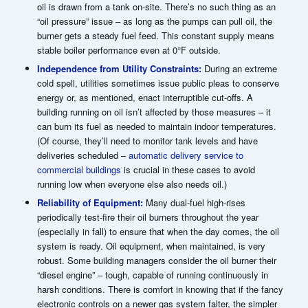
oil is drawn from a tank on-site. There’s no such thing as an
“oil pressure” issue – as long as the pumps can pull oil, the
burner gets a steady fuel feed. This constant supply means
stable boiler performance even at 0°F outside.
Independence from Utility Constraints:
During an extreme
cold spell, utilities sometimes issue public pleas to conserve
energy or, as mentioned, enact interruptible cut-offs. A
building running on oil isn’t affected by those measures – it
can burn its fuel as needed to maintain indoor temperatures.
(Of course, they’ll need to monitor tank levels and have
deliveries scheduled –
automatic delivery service to
commercial buildings
is crucial in these cases to avoid
running low when everyone else also needs oil.)
Reliability of Equipment:
Many dual-fuel high-rises
periodically test-fire their oil burners throughout the year
(especially in fall) to ensure that when the day comes, the oil
system is ready. Oil equipment, when maintained, is very
robust. Some building managers consider the oil burner their
“diesel engine” – tough, capable of running continuously in
harsh conditions. There is comfort in knowing that if the fancy
electronic controls on a newer gas system falter, the simpler