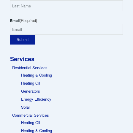
First
Name
Last
(Required)
Name
Email
Services
Residential Services
Heating & Cooling
Heating Oil
Generators
Energy Efficiency
Solar
Commercial Services
Heating Oil
Heating & Cooling