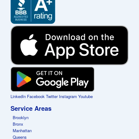
LinkedIn
Facebook
Twitter
Instagram
Youtube
Service Areas
Brooklyn
Bronx
Manhattan
Queens