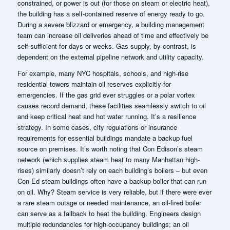
constrained, or power is out (for those on steam or electric heat),
the building has a self-contained reserve of energy ready to go.
During a severe blizzard or emergency, a building management
team can increase oil deliveries ahead of time and effectively be
self-sufficient for days or weeks. Gas supply, by contrast, is
dependent on the external pipeline network and utility capacity.
For example, many NYC hospitals, schools, and high-rise
residential towers maintain oil reserves explicitly for
emergencies. If the gas grid ever struggles or a polar vortex
causes record demand, these facilities seamlessly switch to oil
and keep critical heat and hot water running. It’s a resilience
strategy. In some cases, city regulations or insurance
requirements for essential buildings mandate a backup fuel
source on premises.
It’s worth noting that Con Edison’s steam
network (which supplies steam heat to many Manhattan high-
rises) similarly doesn’t rely on each building’s boilers – but even
Con Ed steam buildings often have a backup boiler that can run
on oil. Why? Steam service is very reliable, but if there were ever
a rare steam outage or needed maintenance, an oil-fired boiler
can serve as a fallback to heat the building. Engineers design
multiple redundancies for high-occupancy buildings; an oil