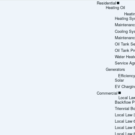
Residential
Heating Oil
Heati
Heating Sy
Maintenanc
Cooling Sy
Maintenanc
Oil Tank Se
Oil Tank Pr
Water Heat
Service Ag
Generators
Efficien
Solar
EV Chargin
Commercial
Local La
Backflow P
Triennial Bo
Local Law 
Local Law 
Local Law 
Local Law 