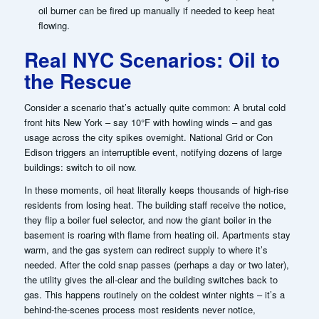
oil burner can be fired up manually if needed to keep heat
flowing.
Real NYC Scenarios: Oil to
the Rescue
Consider a scenario that’s actually quite common: A brutal cold
front hits New York – say 10°F with howling winds – and gas
usage across the city spikes overnight. National Grid or Con
Edison triggers an interruptible event, notifying dozens of large
buildings:
switch to oil now
.
In these moments, oil heat literally keeps thousands of high-rise
residents from losing heat. The building staff receive the notice,
they flip a boiler fuel selector, and now the giant boiler in the
basement is roaring with flame from heating oil. Apartments stay
warm, and the gas system can redirect supply to where it’s
needed. After the cold snap passes (perhaps a day or two later),
the utility gives the all-clear and the building switches back to
gas.
This happens routinely on the coldest winter nights – it’s a
behind-the-scenes process most residents never notice,