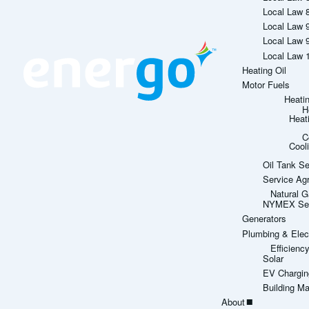
Local Law 
Local Law 
Local Law 
Local Law 
Heating Oil
Motor Fuels
Heati
H
Heat
C
Cool
Oil Tank Se
Service Ag
Natural G
NYMEX Sett
Generators
Plumbing & Elect
Efficien
Solar
EV Chargin
Building M
About