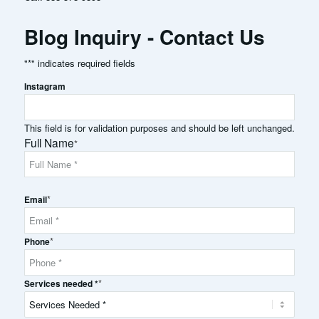
Blog Inquiry - Contact Us
"
*
" indicates required fields
Instagram
This field is for validation purposes and should be left unchanged.
Full Name
*
Full
*
Name
Email
*
Phone
*
Services needed *