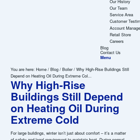
Our History
Our Team
Service Area
Customer Testim
Account Manag
Retail Store
Careers
Blog
Contact Us
Menu
You are here:
Home
/
Blog
/
Boiler
/
Why High-Rise Buildings Still
Depend on Heating Oil During Extreme Col...
Why High-Rise
Buildings Still Depend
on Heating Oil During
Extreme Cold
For large buildings, winter isn’t just about comfort – it’s a matter
of safety and legal requirement to maintain heat. During normal