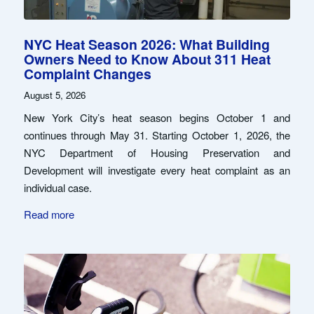
NYC Heat Season 2026: What Building
Owners Need to Know About 311 Heat
Complaint Changes
August 5, 2026
New York City’s heat season begins October 1 and
continues through May 31. Starting October 1, 2026, the
NYC Department of Housing Preservation and
Development will investigate every heat complaint as an
individual case.
Read more