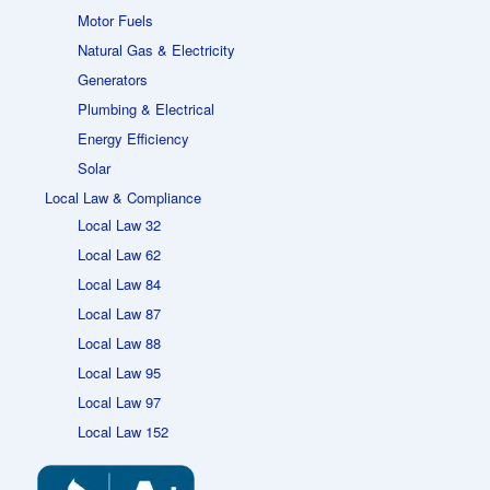
Motor Fuels
Natural Gas & Electricity
Generators
Plumbing & Electrical
Energy Efficiency
Solar
Local Law & Compliance
Local Law 32
Local Law 62
Local Law 84
Local Law 87
Local Law 88
Local Law 95
Local Law 97
Local Law 152