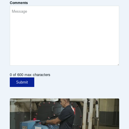
Comments
0 of 600 max characters