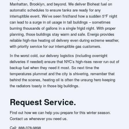
Manhattan, Brooklyn, and beyond. We deliver Bioheat fuel on
automatic schedules to ensure tanks are ready for any
interruptible event. We’ve seen firsthand how a sudden 5°F night
can lead to a surge in oil usage in tall buildings – sometimes
burning thousands of gallons in a single frigid night. With proper
planning, those buildings stay warm and safe. Energo provides
reliable high-rise heating oil delivery even during extreme weather,
with priority service for our interruptible gas customers.
In the worst cold, our delivery logistics (including overnight
deliveries if needed) ensure that NYC’s high-rises never run out of
backup fuel when they need it most.
So next time the
temperatures plummet and the city is shivering, remember that
behind the scenes, heating oil is often the unsung hero keeping
the radiators toasty in those big buildings.
Request Service.
Find out how we can help you prepare for this winter season.
Contact us whenever you need us.
Call:
888-378-9898