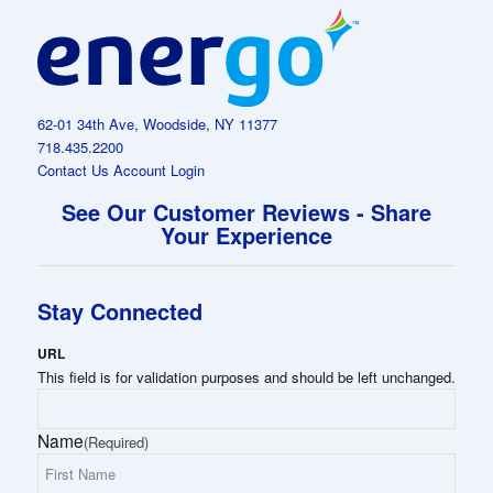
62-01 34th Ave, Woodside, NY 11377
718.435.2200
Contact Us
Account Login
See Our Customer Reviews - Share
Your Experience
Stay Connected
URL
This field is for validation purposes and should be left unchanged.
Name
(Required)