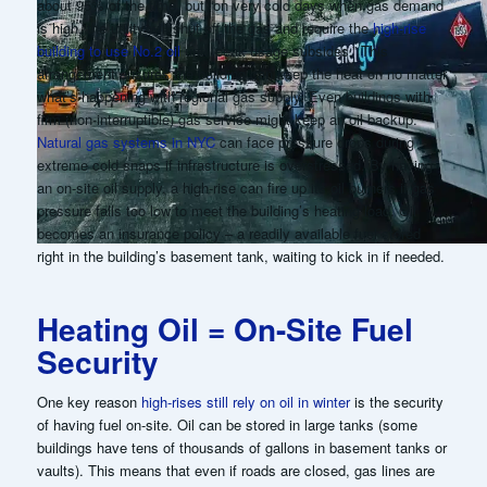
about 95% of the time, but “on very cold days when gas demand
is high, the utility will shut off the gas and require the
high-rise
building to use No.2 oil
until peak usage subsides.”
This
arrangement ensures the building can keep the heat on no matter
what’s happening with regional gas supply.
Even buildings with
firm (non-interruptible) gas service might keep an oil backup.
Natural gas systems in NYC
can face pressure drops during
extreme cold snaps if infrastructure is overstressed. By having
an on-site oil supply, a high-rise can fire up its oil burners if gas
pressure falls too low to meet the building’s heating load. Oil
becomes an insurance policy – a readily available fuel stored
right in the building’s basement tank, waiting to kick in if needed.
Heating Oil = On-Site Fuel
Security
One key reason
high-rises still rely on oil in winter
is the security
of having fuel on-site. Oil can be stored in large tanks (some
buildings have tens of thousands of gallons in basement tanks or
vaults). This means that even if roads are closed, gas lines are