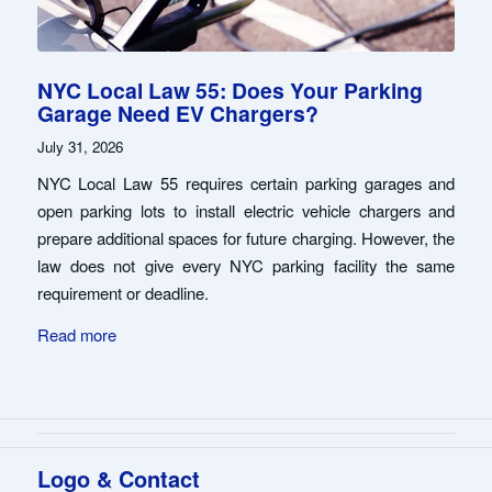
NYC Local Law 55: Does Your Parking
Garage Need EV Chargers?
July 31, 2026
NYC Local Law 55 requires certain parking garages and
open parking lots to install electric vehicle chargers and
prepare additional spaces for future charging. However, the
law does not give every NYC parking facility the same
requirement or deadline.
Read more
Logo & Contact