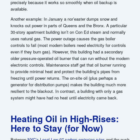
precisely because it works so smoothly when oil backup is
available.
Another example: In January a nor’easter dumps snow and
knocks out power in parts of Queens and the Bronx. A particular
30-story apartment building isn’t on Con Ed steam and normally
uses natural gas. The power outage causes the gas boiler
controls to fail (most modern boilers need electricity for controls
even if they burn gas). However, this building had a secondary
older pressure-operated oil burner that can run without the modern
electronic controls. Maintenance staff get that oil burner running
to provide minimal heat and protect the building’s pipes from
freezing until power returns. The on-site oil (plus perhaps a
generator for distribution pumps) makes the building much more
resilient to the blackout. In contrast, a building with only a gas
system might have had no heat until electricity came back.
Heating Oil in High-Rises:
Here to Stay (for Now)
Between
NYC’s Local Law 97 carbon emission rules
and the push