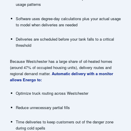
usage patterns
Software uses degree-day calculations plus your actual usage
to model when deliveries are needed
Deliveries are scheduled before your tank falls to a critical
threshold
Because Westchester has a large share of oil-heated homes
(around 47% of occupied housing units), delivery routes and
regional demand matter.
Automatic delivery with a monitor
allows Energo to:
Optimize truck routing across Westchester
Reduce unnecessary partial fills
Time deliveries to keep customers out of the danger zone
during cold spells