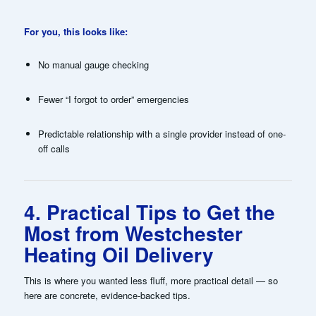
For you, this looks like:
No manual gauge checking
Fewer “I forgot to order” emergencies
Predictable relationship with a single provider instead of one-
off calls
4. Practical Tips to Get the
Most from Westchester
Heating Oil Delivery
This is where you wanted less fluff, more practical detail — so
here are concrete, evidence-backed tips.