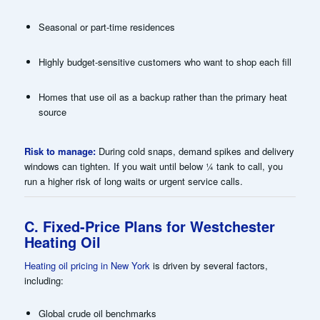
Seasonal or part-time residences
Highly budget-sensitive customers who want to shop each fill
Homes that use oil as a backup rather than the primary heat
source
Risk to manage:
During cold snaps, demand spikes and delivery
windows can tighten. If you wait until below ¼ tank to call, you
run a higher risk of long waits or urgent service calls.
C. Fixed-Price Plans for Westchester
Heating Oil
Heating oil pricing in New York
is driven by several factors,
including:
Global crude oil benchmarks