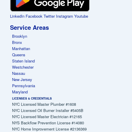
LinkedIn
Facebook
Twitter
Instagram
Youtube
Service Areas
Brooklyn
Bronx
Manhattan
Queens
Staten Island
Westchester
Nassau
New Jersey
Pennsylvania
Maryland
LICENSES & CREDENTIALS
NYC Licensed Master Plumber #1608
NYC Licensed Oil Burner Installer #5405B
NYC Licensed Master Electrician #12165
NYS Backflow Prevention License #14080
NYC Home Improvement License #2136369