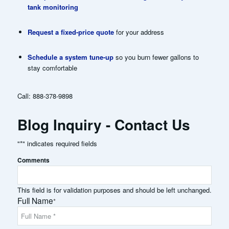
tank monitoring
Request a fixed-price quote
for your address
Schedule a system tune-up
so you burn fewer gallons to
stay comfortable
Call:
888-378-9898
Blog Inquiry - Contact Us
"
*
" indicates required fields
Comments
This field is for validation purposes and should be left unchanged.
Full Name
*