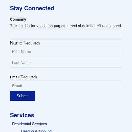
Stay Connected
Company
This field is for validation purposes and should be left unchanged.
Name
(Required)
First
Name
Last
(Required)
Name
Email
Services
Residential Services
Heating & Cooling