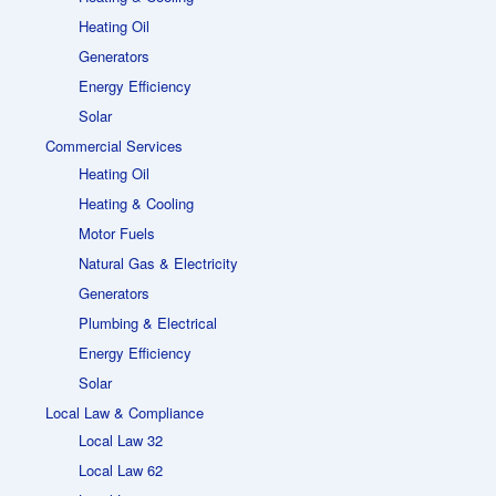
Heating Oil
Generators
Energy Efficiency
Solar
Commercial Services
Heating Oil
Heating & Cooling
Motor Fuels
Natural Gas & Electricity
Generators
Plumbing & Electrical
Energy Efficiency
Solar
Local Law & Compliance
Local Law 32
Local Law 62