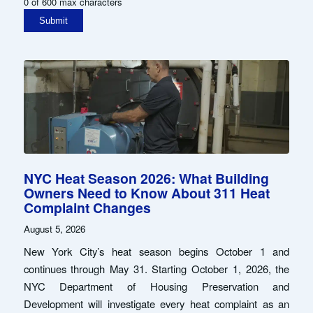
0 of 600 max characters
NYC Heat Season 2026: What Building
Owners Need to Know About 311 Heat
Complaint Changes
August 5, 2026
New York City’s heat season begins October 1 and
continues through May 31. Starting October 1, 2026, the
NYC Department of Housing Preservation and
Development will investigate every heat complaint as an