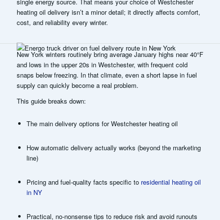
single energy source. That means your choice of
Westchester
heating oil delivery
isn’t a minor detail; it directly affects comfort,
cost, and reliability every winter.
New York winters routinely bring average January highs near 40°F
and lows in the upper 20s in Westchester, with frequent cold
snaps below freezing. In that climate, even a short lapse in fuel
supply can quickly become a real problem.
This guide breaks down:
The main delivery options for Westchester heating oil
How automatic delivery actually works (beyond the marketing
line)
Pricing and fuel-quality facts specific to
residential heating oil
in NY
Practical, no-nonsense tips to reduce risk and avoid runouts