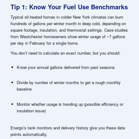
Tip 1: Know Your Fuel Use Benchmarks
Typical oil-heated homes in colder New York climates can burn
hundreds of gallons per winter month in deep cold, depending on
square footage, insulation, and thermostat settings. Case studies
from Westchester homeowners show winter usage of ~7 gallons
per day in February for a single home.
You don’t need to calculate an exact number, but you should:
Know your annual gallons delivered from past seasons
Divide by number of winter months to get a rough monthly
baseline
Monitor whether usage is trending up (possible efficiency or
insulation issue)
Energo’s tank monitors and delivery history give you these data
points automatically.