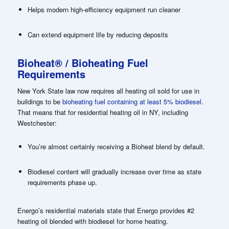
Helps modern high-efficiency equipment run cleaner
Can extend equipment life by reducing deposits
Bioheat® / Bioheating Fuel
Requirements
New York State law now requires all heating oil sold for use in
buildings to be
bioheating fuel containing at least 5% biodiesel
.
That means that for residential heating oil in NY, including
Westchester:
You’re almost certainly receiving a Bioheat blend by default.
Biodiesel content will gradually increase over time as state
requirements phase up.
Energo’s residential materials state that Energo provides #2
heating oil blended with biodiesel for home heating.