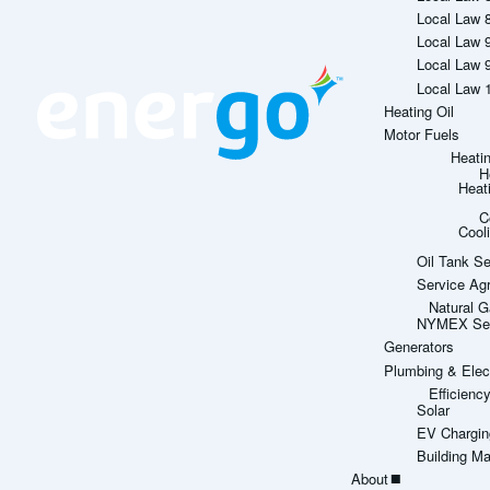
Local Law 
Local Law 
Local Law 
Local Law 
Heating Oil
Motor Fuels
Heati
H
Heat
C
Cool
Oil Tank Se
Service Ag
Natural G
NYMEX Sett
Generators
Plumbing & Elect
Efficien
Solar
EV Chargin
Building M
About