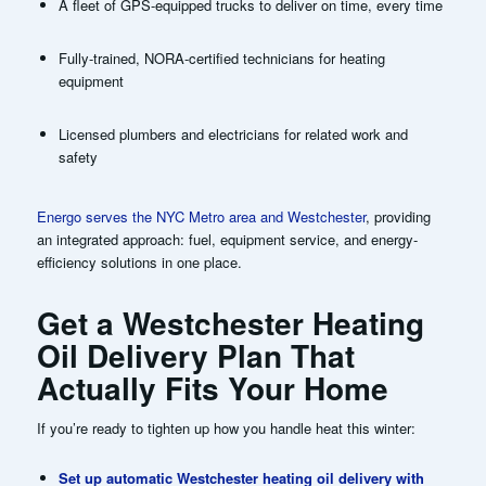
A fleet of GPS-equipped trucks to deliver on time, every time
Fully-trained, NORA-certified technicians for heating
equipment
Licensed plumbers and electricians for related work and
safety
Energo serves the NYC Metro area and Westchester
, providing
an integrated approach: fuel, equipment service, and energy-
efficiency solutions in one place.
Get a Westchester Heating
Oil Delivery Plan That
Actually Fits Your Home
If you’re ready to tighten up how you handle heat this winter:
Set up automatic Westchester heating oil delivery with