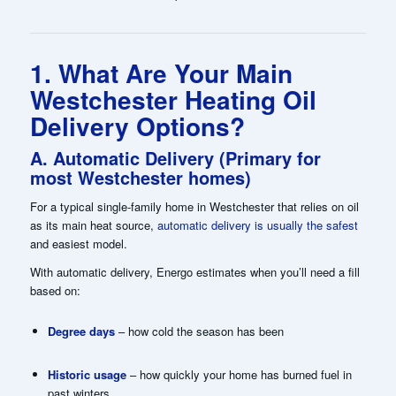
1. What Are Your Main
Westchester Heating Oil
Delivery Options?
A. Automatic Delivery (Primary for
most Westchester homes)
For a typical single-family home in Westchester that relies on oil
as its main heat source,
automatic delivery is usually the safest
and easiest model.
With automatic delivery, Energo estimates when you’ll need a fill
based on:
Degree days
– how cold the season has been
Historic usage
– how quickly your home has burned fuel in
past winters