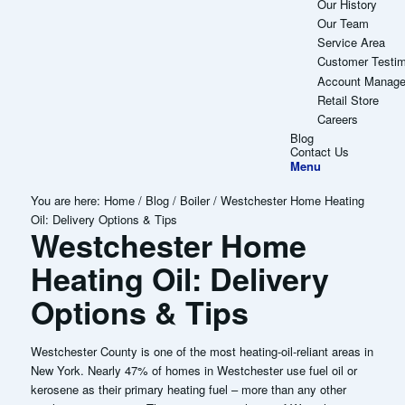
Our History
Our Team
Service Area
Customer Testim
Account Manag
Retail Store
Careers
Blog
Contact Us
Menu
You are here:
Home
/
Blog
/
Boiler
/
Westchester Home Heating
Oil: Delivery Options & Tips
Westchester Home
Heating Oil: Delivery
Options & Tips
Westchester County is one of the most heating-oil-reliant areas in
New York. Nearly 47% of homes in Westchester use fuel oil or
kerosene as their primary heating fuel – more than any other