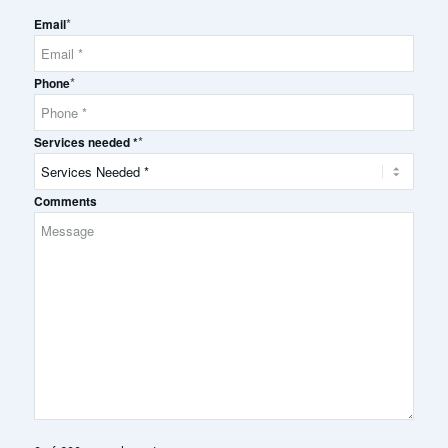
Full
*
Name
Email
*
Phone
*
Services needed *
Comments