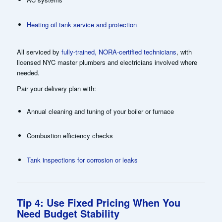
Heating oil tank service and protection
All serviced by
fully-trained, NORA-certified technicians
, with
licensed NYC master plumbers and electricians involved where
needed.
Pair your delivery plan with:
Annual cleaning and tuning of your boiler or furnace
Combustion efficiency checks
Tank inspections for corrosion or leaks
Tip 4: Use Fixed Pricing When You
Need Budget Stability