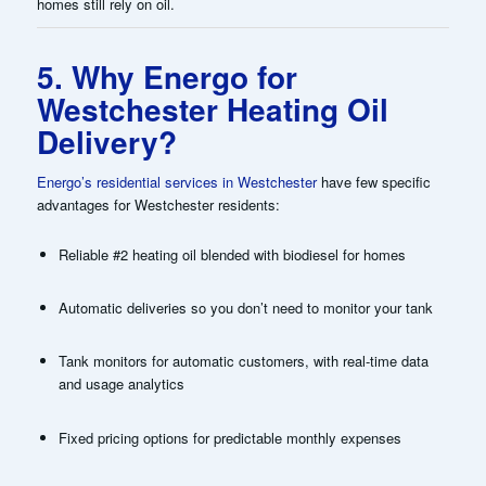
homes still rely on oil.
5. Why Energo for
Westchester Heating Oil
Delivery?
Energo’s residential services in Westchester
have few specific
advantages for Westchester residents:
Reliable #2 heating oil blended with biodiesel for homes
Automatic deliveries so you don’t need to monitor your tank
Tank monitors for automatic customers, with real-time data
and usage analytics
Fixed pricing options for predictable monthly expenses