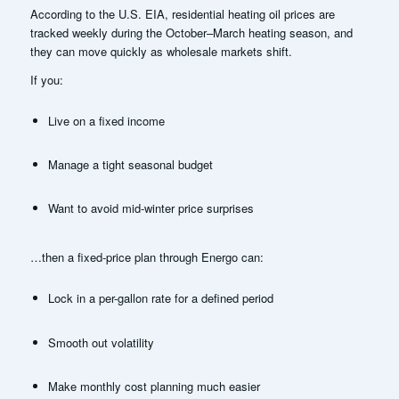
According to the U.S. EIA, residential heating oil prices are
tracked weekly during the October–March heating season, and
they can move quickly as wholesale markets shift.
If you:
Live on a fixed income
Manage a tight seasonal budget
Want to avoid mid-winter price surprises
…then a fixed-price plan through Energo can:
Lock in a per-gallon rate for a defined period
Smooth out volatility
Make monthly cost planning much easier