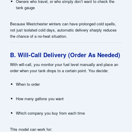
Owners who travel, or who simply don’t want to check the
tank gauge
Because Westchester winters can have prolonged cold spells,
not just isolated cold days, automatic delivery sharply reduces
the chance of a no-heat situation.
B. Will-Call Delivery (Order As Needed)
With will-call, you monitor your fuel level manually and place an
order when your tank drops to a certain point. You decide:
When to order
How many gallons you want
Which company you buy from each time
This model can work for: