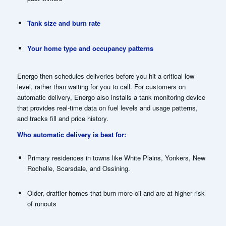
Tank size and burn rate
Your home type and occupancy patterns
Energo then schedules deliveries before you hit a critical low
level, rather than waiting for you to call. For customers on
automatic delivery, Energo also installs a tank monitoring device
that provides real-time data on fuel levels and usage patterns,
and tracks fill and price history.
Who automatic delivery is best for:
Primary residences in towns like White Plains, Yonkers, New
Rochelle, Scarsdale, and Ossining.
Older, draftier homes that burn more oil and are at higher risk
of runouts