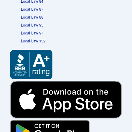
Local Law 84
Local Law 87
Local Law 88
Local Law 95
Local Law 97
Local Law 152