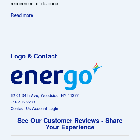
requirement or deadline.
Read more
Logo & Contact
62-01 34th Ave, Woodside, NY 11377
718.435.2200
Contact Us
Account Login
See Our Customer Reviews - Share
Your Experience