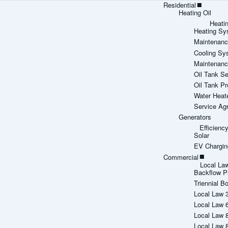
Residential
Heating Oil
Heati
Heating Sy
Maintenanc
Cooling Sy
Maintenanc
Oil Tank Se
Oil Tank Pr
Water Heat
Service Ag
Generators
Efficien
Solar
EV Chargin
Commercial
Local La
Backflow P
Triennial Bo
Local Law 
Local Law 
Local Law 
Local Law 