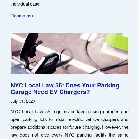
individual case.
Read more
NYC Local Law 55: Does Your Parking
Garage Need EV Chargers?
July 31, 2026
NYC Local Law 55 requires certain parking garages and
open parking lots to install electric vehicle chargers and
prepare additional spaces for future charging. However, the
law does not give every NYC parking facility the same