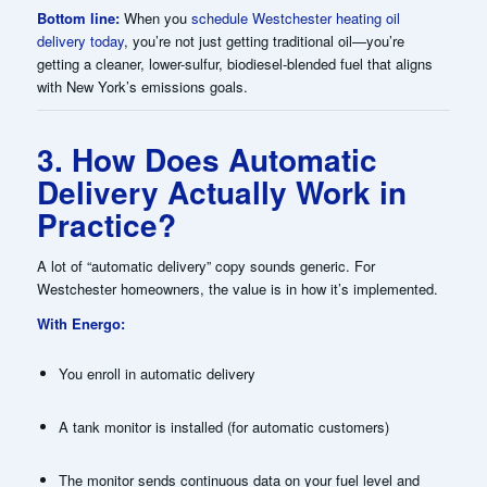
Bottom line:
When you
schedule Westchester heating oil
delivery today
, you’re not just getting traditional oil—you’re
getting a cleaner, lower-sulfur, biodiesel-blended fuel that aligns
with New York’s emissions goals.
3. How Does Automatic
Delivery Actually Work in
Practice?
A lot of “automatic delivery” copy sounds generic. For
Westchester homeowners, the value is in how it’s implemented.
With Energo:
You enroll in automatic delivery
A tank monitor is installed (for automatic customers)
The monitor sends continuous data on your fuel level and