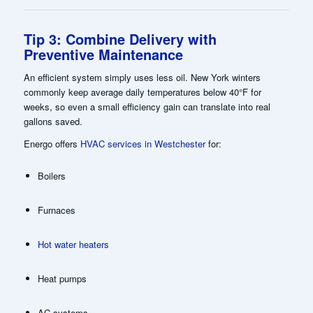
Tip 3: Combine Delivery with
Preventive Maintenance
An efficient system simply uses less oil. New York winters
commonly keep average daily temperatures below 40°F for
weeks, so even a small efficiency gain can translate into real
gallons saved.
Energo offers
HVAC services in Westchester
for:
Boilers
Furnaces
Hot water heaters
Heat pumps
AC systems