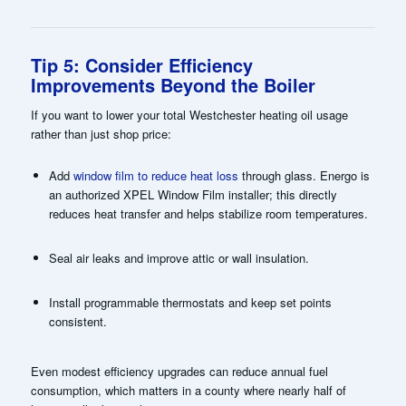
Tip 5: Consider Efficiency
Improvements Beyond the Boiler
If you want to lower your total Westchester heating oil usage
rather than just shop price:
Add
window film to reduce heat loss
through glass. Energo is
an authorized XPEL Window Film installer; this directly
reduces heat transfer and helps stabilize room temperatures.
Seal air leaks and improve attic or wall insulation.
Install programmable thermostats and keep set points
consistent.
Even modest efficiency upgrades can reduce annual fuel
consumption, which matters in a county where nearly half of