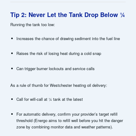
Tip 2: Never Let the Tank Drop Below ¼
Running the tank too low:
Increases the chance of drawing sediment into the fuel line
Raises the risk of losing heat during a cold snap
Can trigger burner lockouts and service calls
As a rule of thumb for Westchester heating oil delivery:
Call for will-call at ¼ tank at the latest
For automatic delivery, confirm your provider’s target refill
threshold (Energo aims to refill well before you hit the danger
zone by combining monitor data and weather patterns).