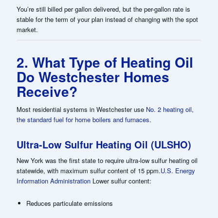
You’re still billed per gallon delivered, but the per-gallon rate is
stable for the term of your plan instead of changing with the spot
market.
2. What Type of Heating Oil
Do Westchester Homes
Receive?
Most residential systems in Westchester use
No. 2 heating oil,
the standard fuel for home boilers and furnaces
.
Ultra-Low Sulfur Heating Oil (ULSHO)
New York was the first state to require ultra-low sulfur heating oil
statewide, with maximum sulfur content of 15 ppm.
U.S. Energy
Information Administration
Lower sulfur content:
Reduces particulate emissions