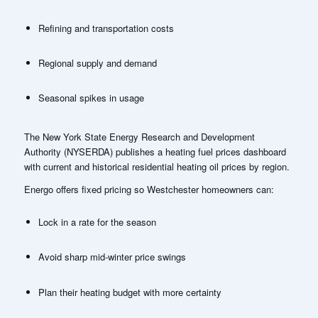
Refining and transportation costs
Regional supply and demand
Seasonal spikes in usage
The New York State Energy Research and Development
Authority (NYSERDA) publishes a heating fuel prices dashboard
with current and historical residential heating oil prices by region.
Energo offers fixed pricing so Westchester homeowners can:
Lock in a rate for the season
Avoid sharp mid-winter price swings
Plan their heating budget with more certainty