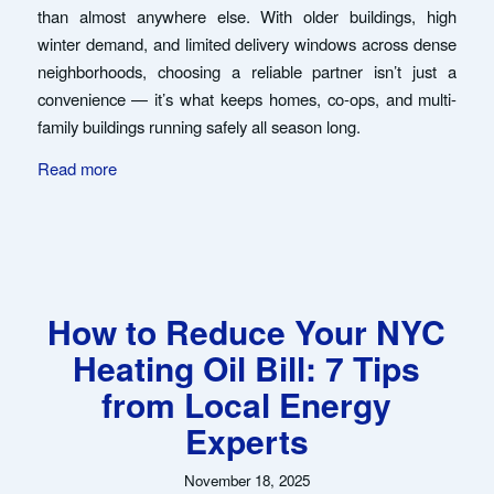
than almost anywhere else. With older buildings, high
winter demand, and limited delivery windows across dense
neighborhoods, choosing a reliable partner isn’t just a
convenience — it’s what keeps homes, co-ops, and multi-
family buildings running safely all season long.
Read more
How to Reduce Your NYC
Heating Oil Bill: 7 Tips
from Local Energy
Experts
November 18, 2025