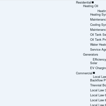
Residential
Heating Oil
Heati
Heating Sy
Maintenanc
Cooling Sy
Maintenanc
Oil Tank Se
Oil Tank Pr
Water Heat
Service Ag
Generators
Efficien
Solar
EV Chargin
Commercial
Local La
Backflow P
Triennial Bo
Local Law 
Local Law 
Local Law 
Local Law 