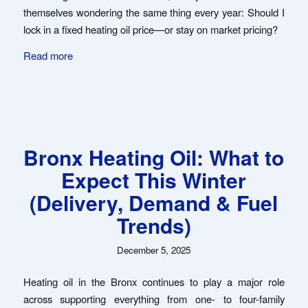
themselves wondering the same thing every year: Should I
lock in a fixed heating oil price—or stay on market pricing?
Read more
Bronx Heating Oil: What to
Expect This Winter
(Delivery, Demand & Fuel
Trends)
December 5, 2025
Heating oil in the Bronx continues to play a major role
across supporting everything from one- to four-family