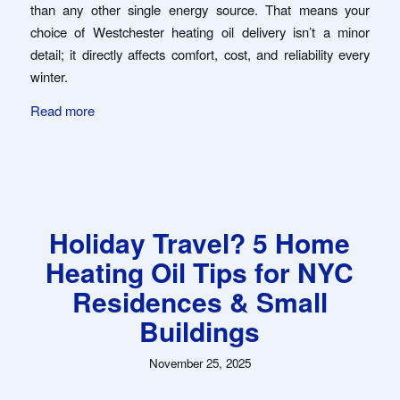
than any other single energy source. That means your
choice of Westchester heating oil delivery isn’t a minor
detail; it directly affects comfort, cost, and reliability every
winter.
Read more
Holiday Travel? 5 Home
Heating Oil Tips for NYC
Residences & Small
Buildings
November 25, 2025