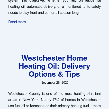
system into overdrive. Whether you rely on residential
heating oil, automatic delivery, or a monitored tank, safety
needs to stay front and center all season long.
Read more
Westchester Home
Heating Oil: Delivery
Options & Tips
November 28, 2025
Westchester County is one of the most heating-oil-reliant
areas in New York. Nearly 47% of homes in Westchester
use fuel oil or kerosene as their primary heating fuel – more