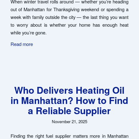
When winter travel rolls around — whether you’re heading
out of Manhattan for Thanksgiving weekend or spending a
week with family outside the city — the last thing you want
to worry about is whether your home has enough heat
while you’re gone.
Read more
Who Delivers Heating Oil
in Manhattan? How to Find
a Reliable Supplier
November 21, 2025
Finding the right fuel supplier matters more in Manhattan