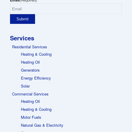
Email
Services
Residential Services
Heating & Cooling
Heating Oil
Generators
Energy Efficiency
Solar
Commercial Services
Heating Oil
Heating & Cooling
Motor Fuels
Natural Gas & Electricity