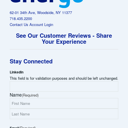
62-01 34th Ave, Woodside, NY 11377
718.435.2200
Contact Us
Account Login
See Our Customer Reviews - Share
Your Experience
Stay Connected
LinkedIn
This field is for validation purposes and should be left unchanged.
Name
(Required)
First
Name
Last
(Required)
Name