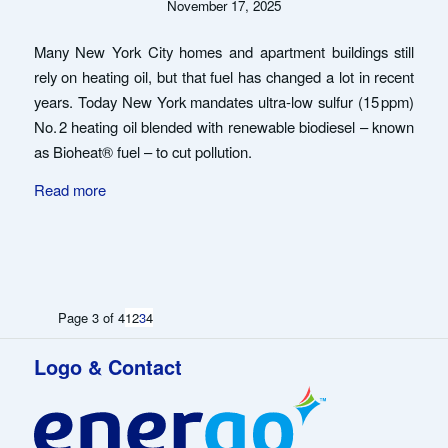
November 17, 2025
Many New York City homes and apartment buildings still
rely on heating oil, but that fuel has changed a lot in recent
years. Today New York mandates ultra-low sulfur (15 ppm)
No. 2 heating oil blended with renewable biodiesel – known
as Bioheat® fuel – to cut pollution.
Read more
Page 3 of 4
1
2
3
4
Logo & Contact