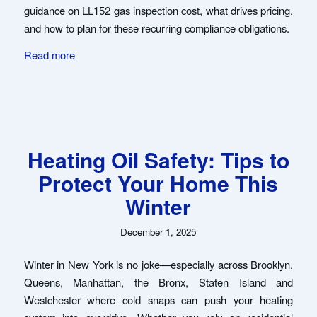
guidance on LL152 gas inspection cost, what drives pricing,
and how to plan for these recurring compliance obligations.
Read more
Heating Oil Safety: Tips to
Protect Your Home This
Winter
December 1, 2025
Winter in New York is no joke—especially across Brooklyn,
Queens, Manhattan, the Bronx, Staten Island and
Westchester where cold snaps can push your heating