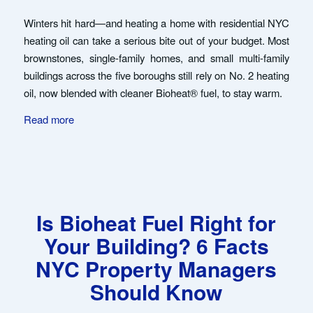
Winters hit hard—and heating a home with residential NYC
heating oil can take a serious bite out of your budget. Most
brownstones, single-family homes, and small multi-family
buildings across the five boroughs still rely on No. 2 heating
oil, now blended with cleaner Bioheat® fuel, to stay warm.
Read more
Is Bioheat Fuel Right for
Your Building? 6 Facts
NYC Property Managers
Should Know