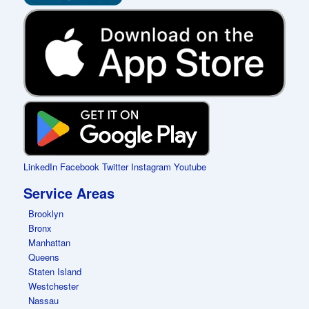
LinkedIn
Facebook
Twitter
Instagram
Youtube
Service Areas
Brooklyn
Bronx
Manhattan
Queens
Staten Island
Westchester
Nassau