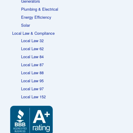
Generators
Plumbing & Electrical
Energy Efficiency
Solar
Local Law & Compliance
Local Law 32
Local Law 62
Local Law 84
Local Law 87
Local Law 88
Local Law 95
Local Law 97
Local Law 152