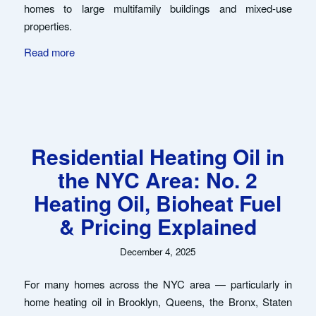
homes to large multifamily buildings and mixed-use
properties.
Read more
Residential Heating Oil in
the NYC Area: No. 2
Heating Oil, Bioheat Fuel
& Pricing Explained
December 4, 2025
For many homes across the NYC area — particularly in
home heating oil in Brooklyn, Queens, the Bronx, Staten