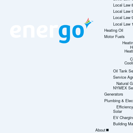
Local Law 
Local Law 
Local Law 
Local Law 
Heating Oil
Motor Fuels
Heati
H
Heat
C
Cool
Oil Tank Se
Service Ag
Natural G
NYMEX Sett
Generators
Plumbing & Elect
Efficien
Solar
EV Chargin
Building M
About