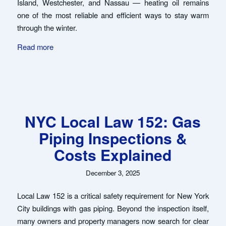
Island, Westchester, and Nassau — heating oil remains
one of the most reliable and efficient ways to stay warm
through the winter.
Read more
NYC Local Law 152: Gas
Piping Inspections &
Costs Explained
December 3, 2025
Local Law 152 is a critical safety requirement for New York
City buildings with gas piping. Beyond the inspection itself,
many owners and property managers now search for clear