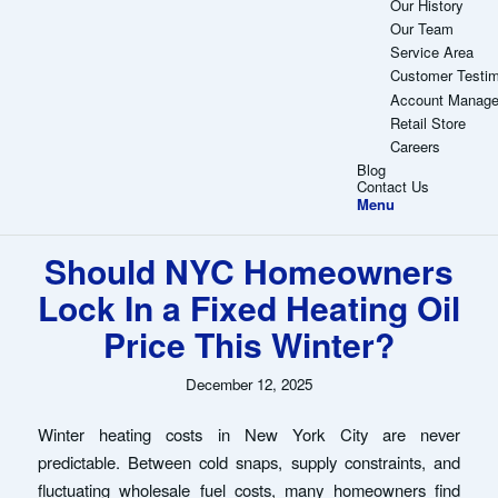
Our History
Our Team
Service Area
Customer Testim
Account Manag
Retail Store
Careers
Blog
Contact Us
Menu
Should NYC Homeowners
Lock In a Fixed Heating Oil
Price This Winter?
December 12, 2025
Winter heating costs in New York City are never
predictable. Between cold snaps, supply constraints, and
fluctuating wholesale fuel costs, many homeowners find