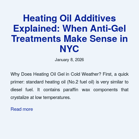
Heating Oil Additives
Explained: When Anti-Gel
Treatments Make Sense in
NYC
January 8, 2026
Why Does Heating Oil Gel in Cold Weather? First, a quick
primer: standard heating oil (No.2 fuel oil) is very similar to
diesel fuel. It contains paraffin wax components that
crystalize at low temperatures.
Read more