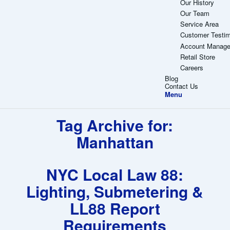
Our History
Our Team
Service Area
Customer Testim
Account Manag
Retail Store
Careers
Blog
Contact Us
Menu
Tag Archive for:
Manhattan
NYC Local Law 88:
Lighting, Submetering &
LL88 Report
Requirements