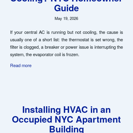
Guide
May 19, 2026
If your central AC is running but not cooling, the cause is
usually one of a short list: the thermostat is set wrong, the
filter is clogged, a breaker or power issue is interrupting the
system, the evaporator coil is frozen.
Read more
Installing HVAC in an
Occupied NYC Apartment
Building