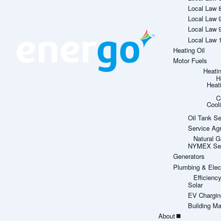
Local Law 
Local Law 
Local Law 
Local Law 
Heating Oil
Motor Fuels
Heati
H
Heat
C
Cool
Oil Tank Se
Service Ag
Natural G
NYMEX Sett
Generators
Plumbing & Elect
Efficien
Solar
EV Chargin
Building M
About