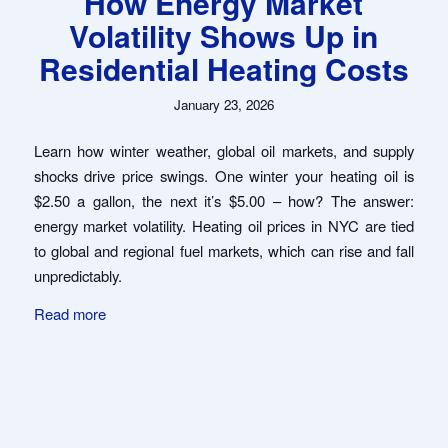
How Energy Market
Volatility Shows Up in
Residential Heating Costs
January 23, 2026
Learn how winter weather, global oil markets, and supply
shocks drive price swings. One winter your heating oil is
$2.50 a gallon, the next it’s $5.00 – how? The answer:
energy market volatility. Heating oil prices in NYC are tied
to global and regional fuel markets, which can rise and fall
unpredictably.
Read more