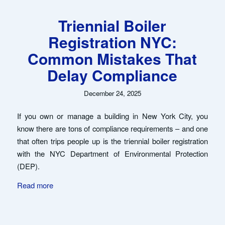
Triennial Boiler
Registration NYC:
Common Mistakes That
Delay Compliance
December 24, 2025
If you own or manage a building in New York City, you
know there are tons of compliance requirements – and one
that often trips people up is the triennial boiler registration
with the NYC Department of Environmental Protection
(DEP).
Read more