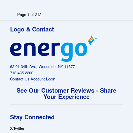
Page 1 of 2
1
2
Logo & Contact
62-01 34th Ave, Woodside, NY 11377
718.435.2200
Contact Us
Account Login
See Our Customer Reviews - Share
Your Experience
Stay Connected
X/Twitter