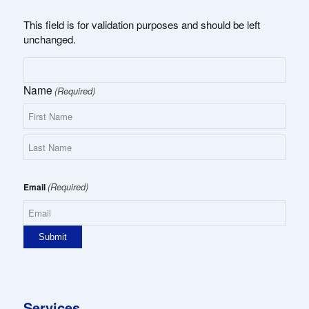
This field is for validation purposes and should be left
unchanged.
Name
(Required)
First
Name
Last
Name
(Required)
Email
Services