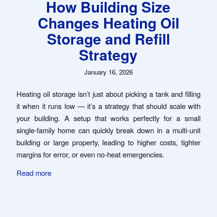
How Building Size
Changes Heating Oil
Storage and Refill
Strategy
January 16, 2026
Heating oil storage isn’t just about picking a tank and filling
it when it runs low — it’s a strategy that should scale with
your building. A setup that works perfectly for a small
single-family home can quickly break down in a multi-unit
building or large property, leading to higher costs, tighter
margins for error, or even no-heat emergencies.
Read more