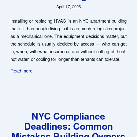
April 17, 2026
Installing or replacing HVAC in an NYC apartment building
that still has people living in it is as much a logistics project
as a mechanical one. The equipment decisions matter, but
the schedule is usually decided by access — who can get
in, when, with what insurance, and without cutting off heat,
hot water, or cooling for longer than tenants can tolerate.
Read more
NYC Compliance
Deadlines: Common
Mistakes Building Owners