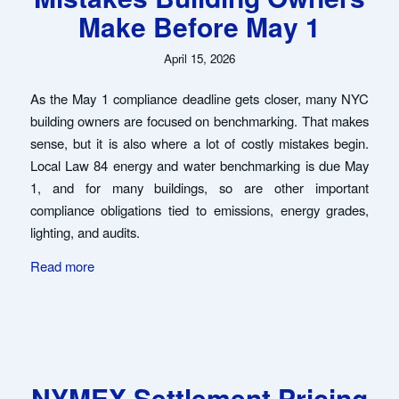
Make Before May 1
April 15, 2026
As the May 1 compliance deadline gets closer, many NYC
building owners are focused on benchmarking. That makes
sense, but it is also where a lot of costly mistakes begin.
Local Law 84 energy and water benchmarking is due May
1, and for many buildings, so are other important
compliance obligations tied to emissions, energy grades,
lighting, and audits.
Read more
NYMEX Settlement Pricing