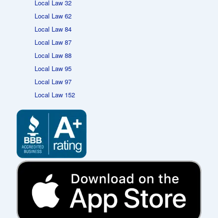
Local Law 32
Local Law 62
Local Law 84
Local Law 87
Local Law 88
Local Law 95
Local Law 97
Local Law 152