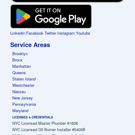
LinkedIn
Facebook
Twitter
Instagram
Youtube
Service Areas
Brooklyn
Bronx
Manhattan
Queens
Staten Island
Westchester
Nassau
New Jersey
Pennsylvania
Maryland
LICENSES & CREDENTIALS
NYC Licensed Master Plumber #1608
NYC Licensed Oil Burner Installer #5405B