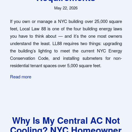
May 22, 2026
If you own or manage a NYC building over 25,000 square
feet, Local Law 88 is one of the four building energy laws
you have to think about — and it’s the one most owners
understand the least. LL88 requires two things: upgrading
the building’s lighting to meet the current NYC Energy
Conservation Code, and installing submeters for non-
residential tenant spaces over 5,000 square feet.
Read more
Why Is My Central AC Not
Cooling? NYC Homeowner