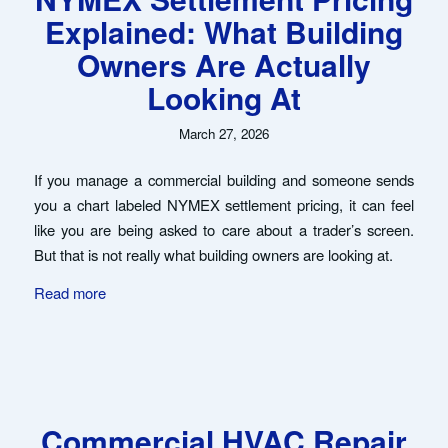
Explained: What Building
Owners Are Actually
Looking At
March 27, 2026
If you manage a commercial building and someone sends
you a chart labeled NYMEX settlement pricing, it can feel
like you are being asked to care about a trader’s screen.
But that is not really what building owners are looking at.
Read more
Commercial HVAC Repair