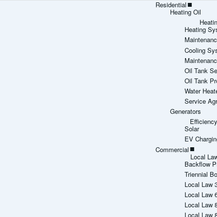
Residential
Heating Oil
Heati
Heating Sy
Maintenanc
Cooling Sy
Maintenanc
Oil Tank Se
Oil Tank Pr
Water Heat
Service Ag
Generators
Efficien
Solar
EV Chargin
Commercial
Local La
Backflow P
Triennial Bo
Local Law 
Local Law 
Local Law 
Local Law 