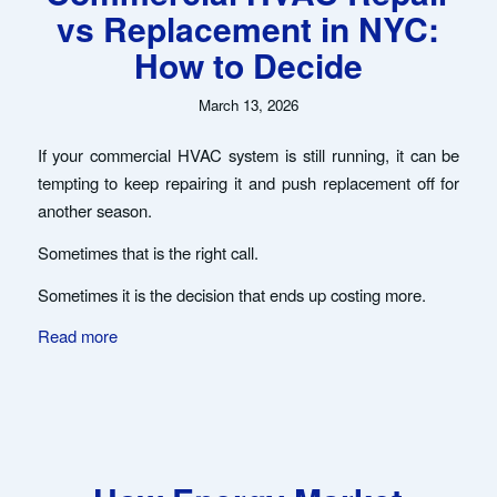
vs Replacement in NYC:
How to Decide
March 13, 2026
If your commercial HVAC system is still running, it can be
tempting to keep repairing it and push replacement off for
another season.
Sometimes that is the right call.
Sometimes it is the decision that ends up costing more.
Read more