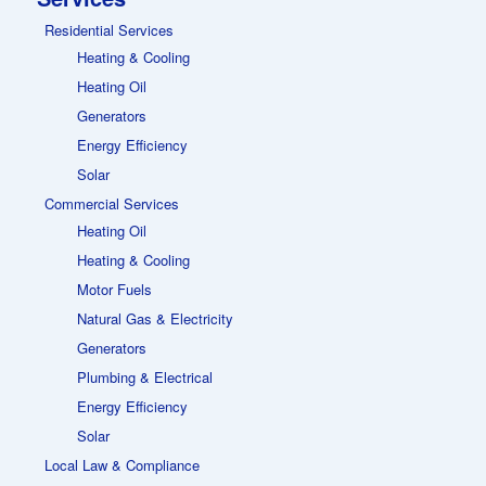
Residential Services
Heating & Cooling
Heating Oil
Generators
Energy Efficiency
Solar
Commercial Services
Heating Oil
Heating & Cooling
Motor Fuels
Natural Gas & Electricity
Generators
Plumbing & Electrical
Energy Efficiency
Solar
Local Law & Compliance