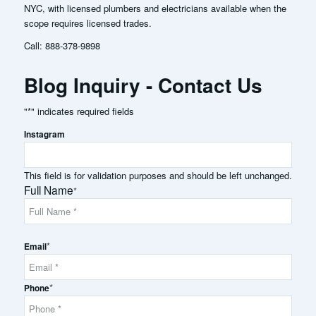
NYC, with licensed plumbers and electricians available when the
scope requires licensed trades.
Call:
888-378-9898
Blog Inquiry - Contact Us
"
*
" indicates required fields
Instagram
This field is for validation purposes and should be left unchanged.
Full Name
*
Full
*
Name
Email
*
Phone