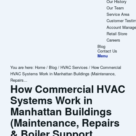
Our History
Our Team
Service Area
Customer Testim
Account Manag
Retail Store
Careers
Blog
Contact Us
Menu
You are here:
Home
/
Blog
/
HVAC Services
/
How Commercial
HVAC Systems Work in Manhattan Buildings (Maintenance,
Repairs...
How Commercial HVAC
Systems Work in
Manhattan Buildings
(Maintenance, Repairs
& Boiler Support