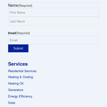
Name
(Required)
First
Name
Last
(Required)
Name
Email
Services
Residential Services
Heating & Cooling
Heating Oil
Generators
Energy Efficiency
Solar