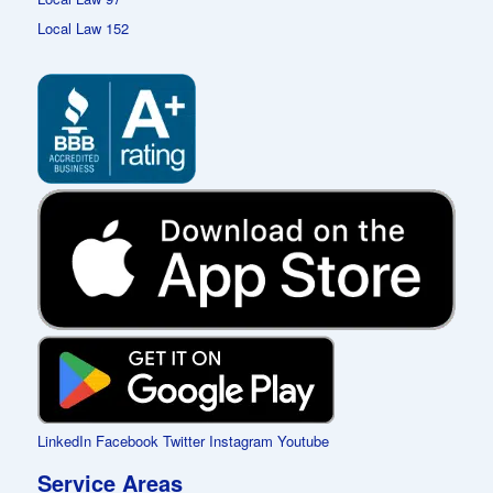
Local Law 152
LinkedIn
Facebook
Twitter
Instagram
Youtube
Service Areas