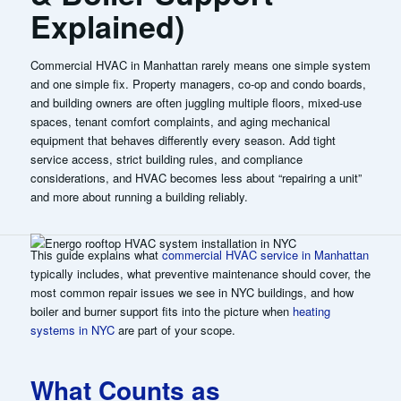
Explained)
Commercial HVAC in Manhattan rarely means one simple system
and one simple fix. Property managers, co-op and condo boards,
and building owners are often juggling multiple floors, mixed-use
spaces, tenant comfort complaints, and aging mechanical
equipment that behaves differently every season. Add tight
service access, strict building rules, and compliance
considerations, and HVAC becomes less about “repairing a unit”
and more about running a building reliably.
This guide explains what
commercial HVAC service in Manhattan
typically includes, what preventive maintenance should cover, the
most common repair issues we see in NYC buildings, and how
boiler and burner support fits into the picture when
heating
systems in NYC
are part of your scope.
What Counts as