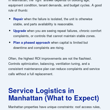
equipment condition, tenant demands, and budget cycles. A good
rule of thumb:
Repair
when the failure is isolated, the unit is otherwise
stable, and parts availability is reasonable.
Upgrade
when you are seeing repeat failures, chronic comfort
complaints, or controls that cannot maintain stable zones.
Plan a phased approach
when capital is limited but
downtime and complaints are rising.
Often, the highest ROI improvements are not the flashiest.
Controls optimization, balancing, ventilation tuning, and a
consistent maintenance plan can reduce complaints and service
calls without a full replacement.
Service Logistics in
Manhattan (What to Expect)
Manhattan properties have unique constraints: roof access rules,