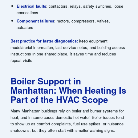
Electrical faults
: contactors, relays, safety switches, loose
connections
Component failures
: motors, compressors, valves,
actuators
Best practice for faster diagnostics:
keep equipment
model/serial information, last service notes, and building access
instructions in one shared place. It saves time and reduces
repeat visits.
Boiler Support in
Manhattan: When Heating Is
Part of the HVAC Scope
Many Manhattan buildings rely on boiler and burner systems for
heat, and in some cases domestic hot water. Boiler issues tend
to show up as comfort complaints, fuel use spikes, or nuisance
shutdowns, but they often start with smaller warning signs.