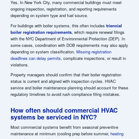
Yes. In New York City, many commercial buildings must meet
ongoing inspection, registration, and reporting requirements
depending on system type and fuel source.
For buildings with boiler systems, this often includes
triennial
boiler registration requirements
, which require renewal filings
with the NYC Department of Environmental Protection (DEP). In
some cases, coordination with DOB requirements may also apply
depending on system classification.
Missing registration
deadlines can delay permits
, complicate inspections, or result in
violations.
Property managers should confirm that their boiler registration
status is current and aligned with inspection cycles. HVAC
service and boiler maintenance planning should account for these
regulatory timelines to avoid rush compliance filing mistakes.
How often should commercial HVAC
systems be serviced in NYC?
Most commercial systems benefit from seasonal preventive
maintenance at minimum (cooling prep before summer,
heating