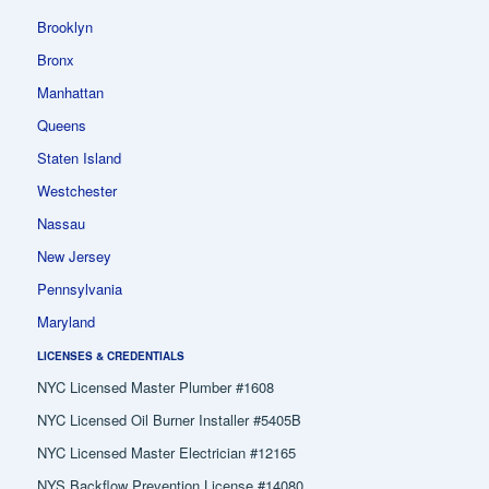
Brooklyn
Bronx
Manhattan
Queens
Staten Island
Westchester
Nassau
New Jersey
Pennsylvania
Maryland
LICENSES & CREDENTIALS
NYC Licensed Master Plumber #1608
NYC Licensed Oil Burner Installer #5405B
NYC Licensed Master Electrician #12165
NYS Backflow Prevention License #14080