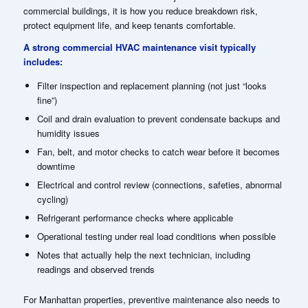
commercial buildings, it is how you reduce breakdown risk,
protect equipment life, and keep tenants comfortable.
A strong commercial HVAC maintenance visit typically
includes:
Filter inspection and replacement planning (not just “looks
fine”)
Coil and drain evaluation to prevent condensate backups and
humidity issues
Fan, belt, and motor checks to catch wear before it becomes
downtime
Electrical and control review (connections, safeties, abnormal
cycling)
Refrigerant performance checks where applicable
Operational testing under real load conditions when possible
Notes that actually help the next technician, including
readings and observed trends
For Manhattan properties, preventive maintenance also needs to