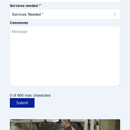
*
Services needed *
Comments
0 of 600 max characters