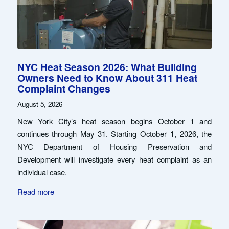
NYC Heat Season 2026: What Building
Owners Need to Know About 311 Heat
Complaint Changes
August 5, 2026
New York City’s heat season begins October 1 and
continues through May 31. Starting October 1, 2026, the
NYC Department of Housing Preservation and
Development will investigate every heat complaint as an
individual case.
Read more