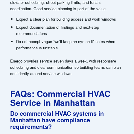
elevator scheduling, street parking limits, and tenant
coordination. Good service planning is part of the value.
Expect a clear plan for building access and work windows
Expect documentation of findings and next-step
recommendations
Do not accept vague “we’ll keep an eye on it” notes when
performance is unstable
Energo provides service seven days a week, with responsive
scheduling and clear communication so building teams can plan
confidently around service windows.
FAQs: Commercial HVAC
Service in Manhattan
Do commercial HVAC systems in
Manhattan have compliance
requirements?