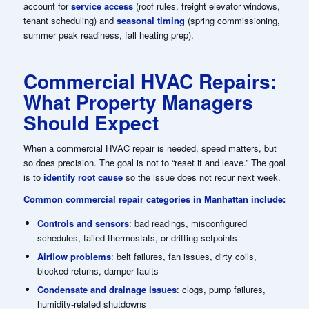
account for
service access
(roof rules, freight elevator windows,
tenant scheduling) and
seasonal timing
(spring commissioning,
summer peak readiness, fall heating prep).
Commercial HVAC Repairs:
What Property Managers
Should Expect
When a commercial HVAC repair is needed, speed matters, but
so does precision. The goal is not to “reset it and leave.” The goal
is to
identify root cause
so the issue does not recur next week.
Common commercial repair categories in Manhattan include:
Controls and sensors
: bad readings, misconfigured
schedules, failed thermostats, or drifting setpoints
Airflow problems
: belt failures, fan issues, dirty coils,
blocked returns, damper faults
Condensate and drainage issues
: clogs, pump failures,
humidity-related shutdowns