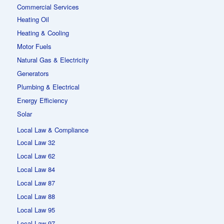
Commercial Services
Heating Oil
Heating & Cooling
Motor Fuels
Natural Gas & Electricity
Generators
Plumbing & Electrical
Energy Efficiency
Solar
Local Law & Compliance
Local Law 32
Local Law 62
Local Law 84
Local Law 87
Local Law 88
Local Law 95
Local Law 97