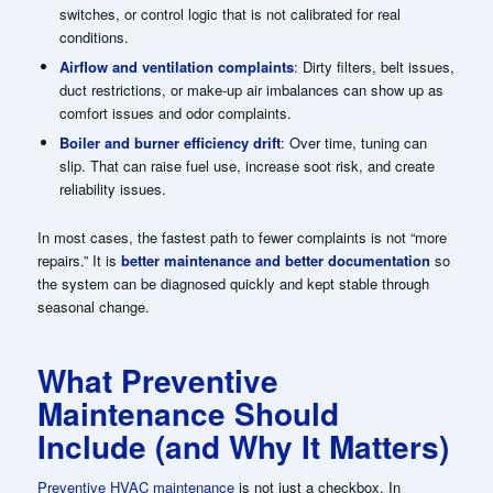
switches, or control logic that is not calibrated for real
conditions.
Airflow and ventilation complaints
: Dirty filters, belt issues,
duct restrictions, or make-up air imbalances can show up as
comfort issues and odor complaints.
Boiler and burner efficiency drift
: Over time, tuning can
slip. That can raise fuel use, increase soot risk, and create
reliability issues.
In most cases, the fastest path to fewer complaints is not “more
repairs.” It is
better maintenance and better documentation
so
the system can be diagnosed quickly and kept stable through
seasonal change.
What Preventive
Maintenance Should
Include (and Why It Matters)
Preventive HVAC maintenance
is not just a checkbox. In