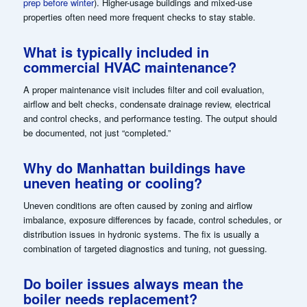
prep before winter
). Higher-usage buildings and mixed-use
properties often need more frequent checks to stay stable.
What is typically included in
commercial HVAC maintenance?
A proper maintenance visit includes filter and coil evaluation,
airflow and belt checks, condensate drainage review, electrical
and control checks, and performance testing. The output should
be documented, not just “completed.”
Why do Manhattan buildings have
uneven heating or cooling?
Uneven conditions are often caused by zoning and airflow
imbalance, exposure differences by facade, control schedules, or
distribution issues in hydronic systems. The fix is usually a
combination of targeted diagnostics and tuning, not guessing.
Do boiler issues always mean the
boiler needs replacement?