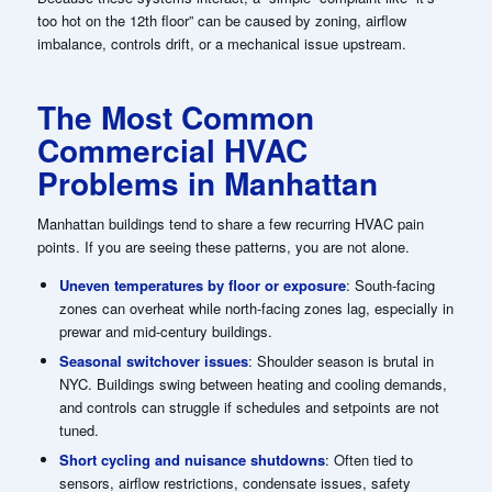
too hot on the 12th floor” can be caused by zoning, airflow
imbalance, controls drift, or a mechanical issue upstream.
The Most Common
Commercial HVAC
Problems in Manhattan
Manhattan buildings tend to share a few recurring HVAC pain
points. If you are seeing these patterns, you are not alone.
Uneven temperatures by floor or exposure
: South-facing
zones can overheat while north-facing zones lag, especially in
prewar and mid-century buildings.
Seasonal switchover issues
: Shoulder season is brutal in
NYC. Buildings swing between heating and cooling demands,
and controls can struggle if schedules and setpoints are not
tuned.
Short cycling and nuisance shutdowns
: Often tied to
sensors, airflow restrictions, condensate issues, safety