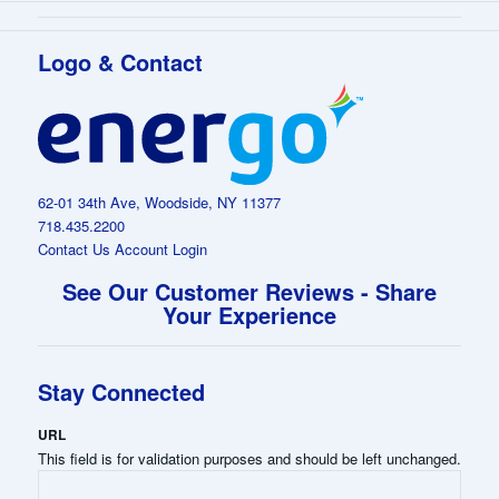
Logo & Contact
62-01 34th Ave, Woodside, NY 11377
718.435.2200
Contact Us
Account Login
See Our Customer Reviews - Share
Your Experience
Stay Connected
URL
This field is for validation purposes and should be left unchanged.