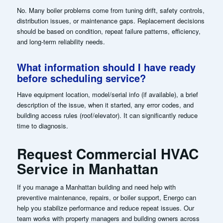
No. Many boiler problems come from tuning drift, safety controls,
distribution issues, or maintenance gaps. Replacement decisions
should be based on condition, repeat failure patterns, efficiency,
and long-term reliability needs.
What information should I have ready
before scheduling service?
Have equipment location, model/serial info (if available), a brief
description of the issue, when it started, any error codes, and
building access rules (roof/elevator). It can significantly reduce
time to diagnosis.
Request Commercial HVAC
Service in Manhattan
If you manage a Manhattan building and need help with
preventive maintenance, repairs, or boiler support, Energo can
help you stabilize performance and reduce repeat issues. Our
team works with property managers and building owners across