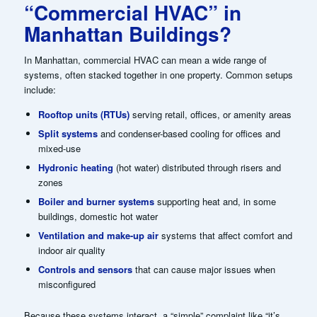
“Commercial HVAC” in
Manhattan Buildings?
In Manhattan, commercial HVAC can mean a wide range of
systems, often stacked together in one property. Common setups
include:
Rooftop units (RTUs)
serving retail, offices, or amenity areas
Split systems
and condenser-based cooling for offices and
mixed-use
Hydronic heating
(hot water) distributed through risers and
zones
Boiler and burner systems
supporting heat and, in some
buildings, domestic hot water
Ventilation and make-up air
systems that affect comfort and
indoor air quality
Controls and sensors
that can cause major issues when
misconfigured
Because these systems interact, a “simple” complaint like “it’s