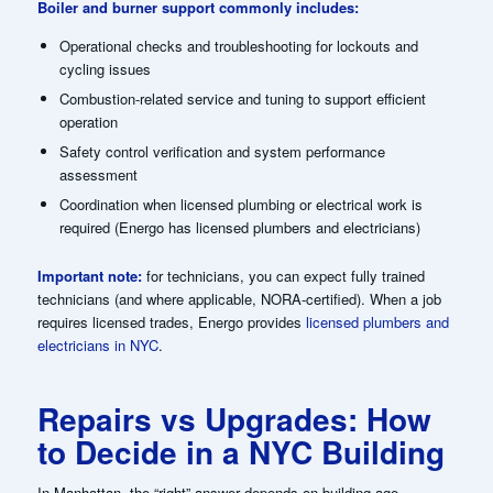
Boiler and burner support commonly includes:
Operational checks and troubleshooting for lockouts and
cycling issues
Combustion-related service and tuning to support efficient
operation
Safety control verification and system performance
assessment
Coordination when licensed plumbing or electrical work is
required (Energo has licensed plumbers and electricians)
Important note:
for technicians, you can expect fully trained
technicians (and where applicable, NORA-certified). When a job
requires licensed trades, Energo provides
licensed plumbers and
electricians in NYC
.
Repairs vs Upgrades: How
to Decide in a NYC Building
In Manhattan, the “right” answer depends on building age,