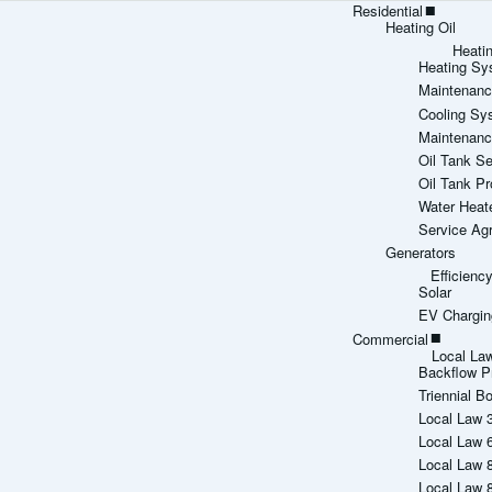
Residential
Heating Oil
Heati
Heating Sy
Maintenanc
Cooling Sy
Maintenanc
Oil Tank Se
Oil Tank Pr
Water Heat
Service Ag
Generators
Efficien
Solar
EV Chargin
Commercial
Local La
Backflow P
Triennial Bo
Local Law 
Local Law 
Local Law 
Local Law 