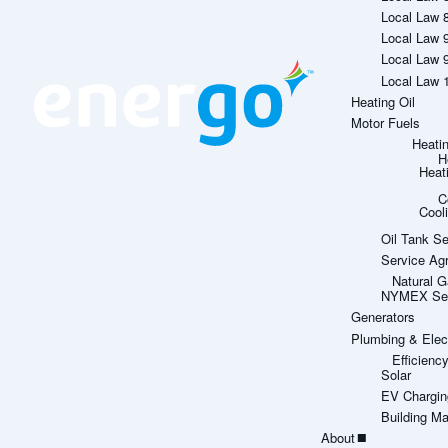
Local Law 
Local Law 
Local Law 
Local Law 
Heating Oil
Motor Fuels
Heati
H
Heat
C
Cool
Oil Tank Se
Service Ag
Natural G
NYMEX Sett
Generators
Plumbing & Elect
Efficien
Solar
EV Chargin
Building M
About