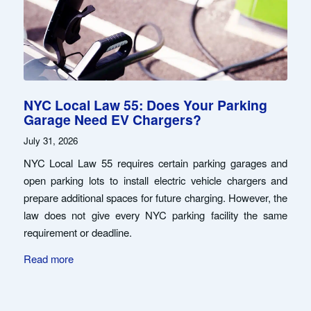
NYC Local Law 55: Does Your Parking
Garage Need EV Chargers?
July 31, 2026
NYC Local Law 55 requires certain parking garages and
open parking lots to install electric vehicle chargers and
prepare additional spaces for future charging. However, the
law does not give every NYC parking facility the same
requirement or deadline.
Read more